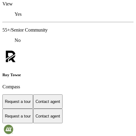
View
Yes
55+/Senior Community
No
Roy Towse
Compass
Request a tour
Contact agent
Request a tour
Contact agent