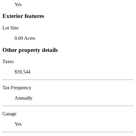
Yes
Exterior features
Lot Size
0.69 Acres
Other property details
Taxes
$59,544
Tax Frequency
Annually
Garage
Yes