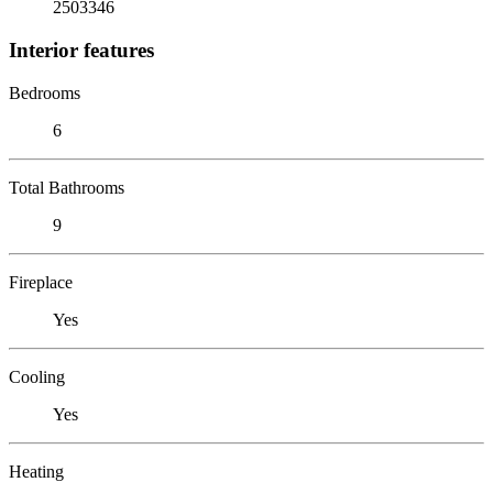
2503346
Interior features
Bedrooms
6
Total Bathrooms
9
Fireplace
Yes
Cooling
Yes
Heating