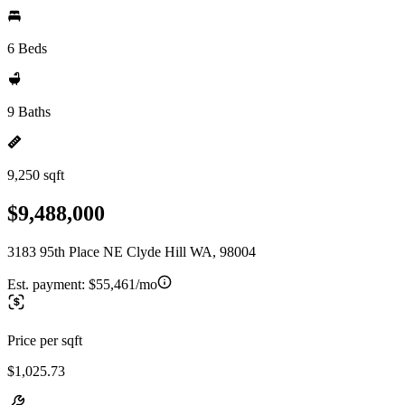
6 Beds
9 Baths
9,250 sqft
$9,488,000
3183 95th Place NE Clyde Hill WA, 98004
Est. payment:
$55,461/mo
Price per sqft
$1,025.73