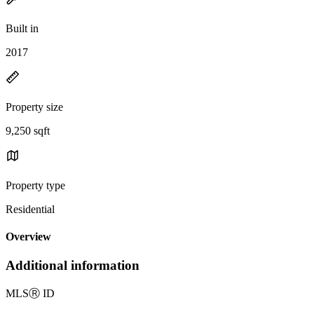
Built in
2017
Property size
9,250 sqft
Property type
Residential
Overview
Additional information
MLS
Ⓡ
ID