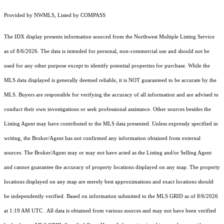
Provided by NWMLS, Listed by COMPASS
The IDX display presents information sourced from the
Northwest Multiple Listing Service
as of 8/6/2026. The data is intended for personal, non-commercial use and should not be
used for any other purpose except to identify potential properties for purchase. While the
MLS data displayed is generally deemed reliable, it is NOT guaranteed to be accurate by the
MLS. Buyers are responsible for verifying the accuracy of all information and are advised to
conduct their own investigations or seek professional assistance. Other sources besides the
Listing Agent may have contributed to the MLS data presented. Unless expressly specified in
writing, the Broker/Agent has not confirmed any information obtained from external
sources. The Broker/Agent may or may not have acted as the Listing and/or Selling Agent
and cannot guarantee the accuracy of property locations displayed on any map. The property
locations displayed on any map are merely best approximations and exact locations should
be independently verified.
Based on information submitted to the MLS GRID as of
8/6/2026
at 1:19 AM UTC
. All data is obtained from various sources and may not have been verified