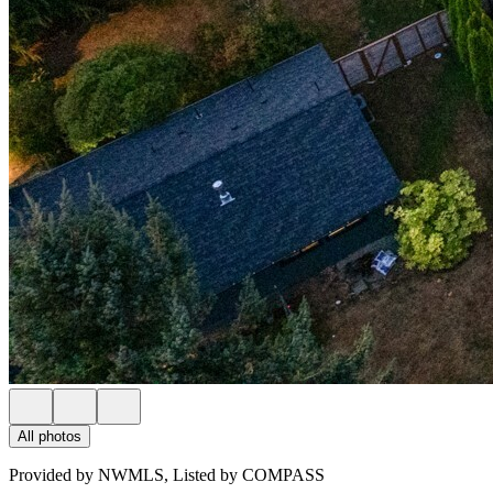
All photos
Provided by NWMLS, Listed by COMPASS