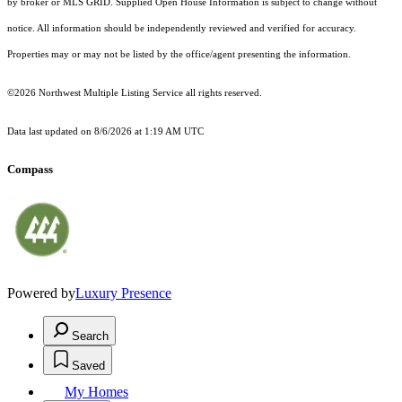
by broker or MLS GRID. Supplied Open House Information is subject to change without
notice. All information should be independently reviewed and verified for accuracy.
Properties may or may not be listed by the office/agent presenting the information.
©2026 Northwest Multiple Listing Service all rights reserved.
Data last updated on
8/6/2026 at 1:19 AM UTC
Compass
Powered by
Luxury Presence
Search
Saved
My Homes