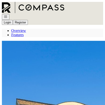
Go to: Homepage
Open navigation
Login
Register
Overview
Features