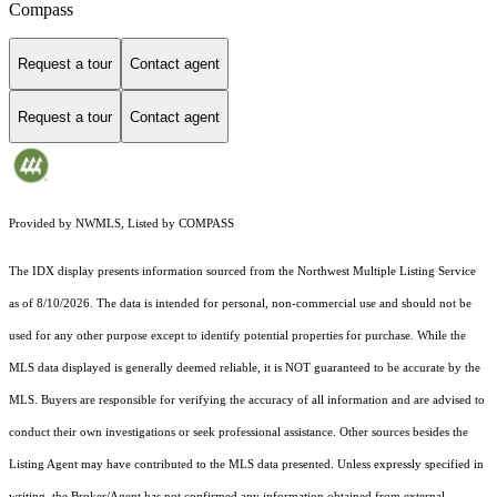
Compass
Request a tour
Contact agent
Request a tour
Contact agent
Provided by NWMLS, Listed by COMPASS
The IDX display presents information sourced from the
Northwest Multiple Listing Service
as of 8/10/2026. The data is intended for personal, non-commercial use and should not be
used for any other purpose except to identify potential properties for purchase. While the
MLS data displayed is generally deemed reliable, it is NOT guaranteed to be accurate by the
MLS. Buyers are responsible for verifying the accuracy of all information and are advised to
conduct their own investigations or seek professional assistance. Other sources besides the
Listing Agent may have contributed to the MLS data presented. Unless expressly specified in
writing, the Broker/Agent has not confirmed any information obtained from external