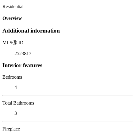
Residential
Overview
Additional information
MLS
Ⓡ
ID
2523817
Interior features
Bedrooms
4
Total Bathrooms
3
Fireplace