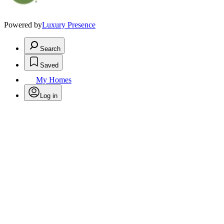
Powered by
Luxury Presence
Search
Saved
My Homes
Log in