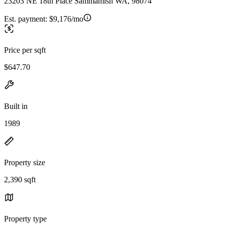
23203 NE 18th Place Sammamish WA, 98074
Est. payment:
$9,176/mo
Price per sqft
$647.70
Built in
1989
Property size
2,390 sqft
Property type