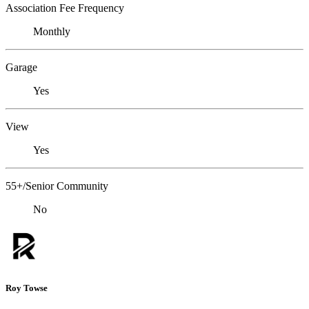
Association Fee Frequency
Monthly
Garage
Yes
View
Yes
55+/Senior Community
No
Roy Towse