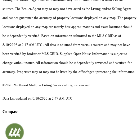
sources. The Broker/Agent may or may not have acted as the Listing and/or Selling Agent
and cannot guarantee the accuracy of property locations displayed on any map. The property
locations displayed on any map are merely best approximations and exact locations should
be independently verified.
Based on information submitted to the MLS GRID as of
8/10/2026 at 2:47 AM UTC
. All data is obtained from various sources and may not have
been verified by broker or MLS GRID. Supplied Open House Information is subject to
change without notice. All information should be independently reviewed and verified for
accuracy. Properties may or may not be listed by the office/agent presenting the information.
©2026 Northwest Multiple Listing Service all rights reserved.
Data last updated on
8/10/2026 at 2:47 AM UTC
Compass