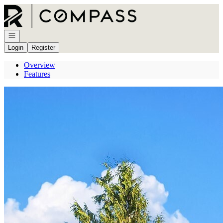
Go to: Homepage
Open navigation
Login
Register
Overview
Features