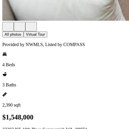
All photos
Virtual Tour
Provided by NWMLS, Listed by COMPASS
4 Beds
3 Baths
2,390 sqft
$1,548,000