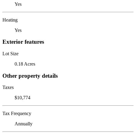
Yes
Heating
Yes
Exterior features
Lot Size
0.18 Acres
Other property details
Taxes
$10,774
Tax Frequency
Annually