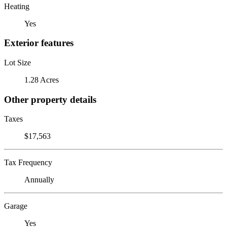
Heating
Yes
Exterior features
Lot Size
1.28 Acres
Other property details
Taxes
$17,563
Tax Frequency
Annually
Garage
Yes