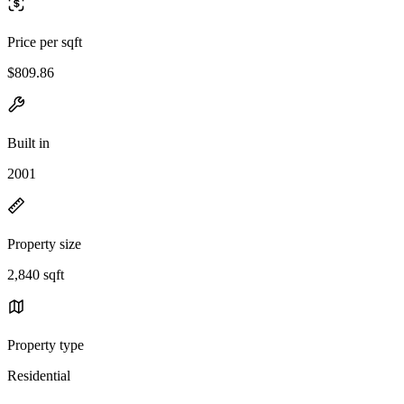
Price per sqft
$809.86
Built in
2001
Property size
2,840 sqft
Property type
Residential