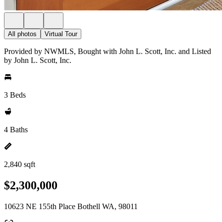
All photos
Virtual Tour
Provided by NWMLS, Bought with John L. Scott, Inc. and Listed
by John L. Scott, Inc.
3 Beds
4 Baths
2,840 sqft
$2,300,000
10623 NE 155th Place Bothell WA, 98011