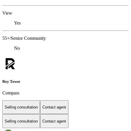
View
Yes
55+/Senior Community
No
Roy Towse
Compass
Selling consultation
Contact agent
Selling consultation
Contact agent