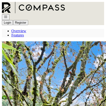
Go to: Homepage
Open navigation
Login
Register
Overview
Features