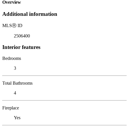
Overview
Additional information
MLS
Ⓡ
ID
2506400
Interior features
Bedrooms
3
Total Bathrooms
4
Fireplace
Yes