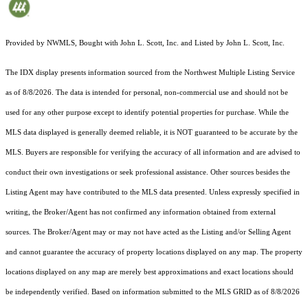
Provided by NWMLS, Bought with John L. Scott, Inc. and Listed by John L. Scott, Inc.
The IDX display presents information sourced from the
Northwest Multiple Listing Service
as of 8/8/2026. The data is intended for personal, non-commercial use and should not be
used for any other purpose except to identify potential properties for purchase. While the
MLS data displayed is generally deemed reliable, it is NOT guaranteed to be accurate by the
MLS. Buyers are responsible for verifying the accuracy of all information and are advised to
conduct their own investigations or seek professional assistance. Other sources besides the
Listing Agent may have contributed to the MLS data presented. Unless expressly specified in
writing, the Broker/Agent has not confirmed any information obtained from external
sources. The Broker/Agent may or may not have acted as the Listing and/or Selling Agent
and cannot guarantee the accuracy of property locations displayed on any map. The property
locations displayed on any map are merely best approximations and exact locations should
be independently verified.
Based on information submitted to the MLS GRID as of
8/8/2026