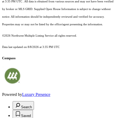
at 3:35 PM UTC
. All data is obtained from various sources and may not have been verified
by broker or MLS GRID. Supplied Open House Information is subject to change without
notice. All information should be independently reviewed and verified for accuracy.
Properties may or may not be listed by the office/agent presenting the information.
©2026 Northwest Multiple Listing Service all rights reserved.
Data last updated on
8/8/2026 at 3:35 PM UTC
Compass
Powered by
Luxury Presence
Search
Saved