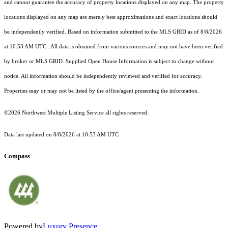
and cannot guarantee the accuracy of property locations displayed on any map. The property
locations displayed on any map are merely best approximations and exact locations should
be independently verified.
Based on information submitted to the MLS GRID as of
8/8/2026
at 10:53 AM UTC
. All data is obtained from various sources and may not have been verified
by broker or MLS GRID. Supplied Open House Information is subject to change without
notice. All information should be independently reviewed and verified for accuracy.
Properties may or may not be listed by the office/agent presenting the information.
©2026 Northwest Multiple Listing Service all rights reserved.
Data last updated on
8/8/2026 at 10:53 AM UTC
Compass
Powered by
Luxury Presence