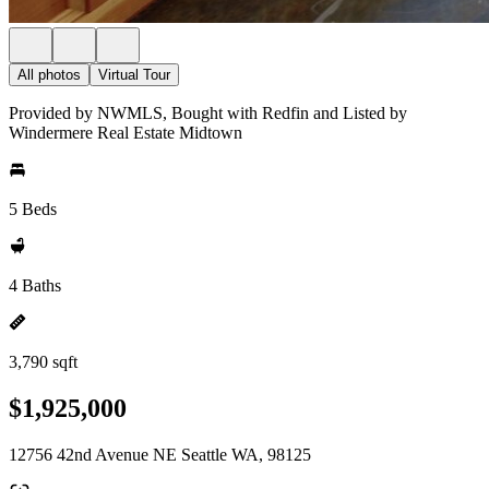
All photos
Virtual Tour
Provided by NWMLS, Bought with Redfin and Listed by
Windermere Real Estate Midtown
5 Beds
4 Baths
3,790 sqft
$1,925,000
12756 42nd Avenue NE Seattle WA, 98125