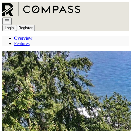
Go to: Homepage
Open navigation
Login
Register
Overview
Features