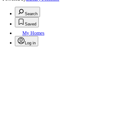
Search
Saved
My Homes
Log in