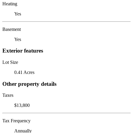
Heating
Yes
Basement
Yes
Exterior features
Lot Size
0.41 Acres
Other property details
Taxes
$13,800
Tax Frequency
Annually