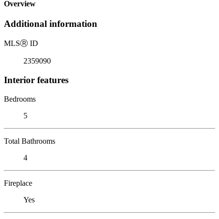
Overview
Additional information
MLS
Ⓡ
ID
2359090
Interior features
Bedrooms
5
Total Bathrooms
4
Fireplace
Yes