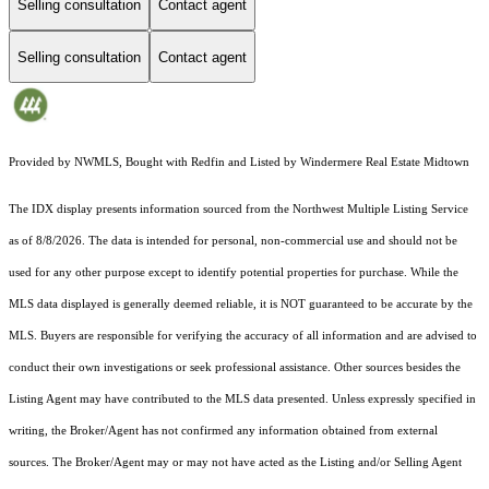
Selling consultation
Contact agent
Selling consultation
Contact agent
Provided by NWMLS, Bought with Redfin and Listed by Windermere Real Estate Midtown
The IDX display presents information sourced from the
Northwest Multiple Listing Service
as of 8/8/2026. The data is intended for personal, non-commercial use and should not be
used for any other purpose except to identify potential properties for purchase. While the
MLS data displayed is generally deemed reliable, it is NOT guaranteed to be accurate by the
MLS. Buyers are responsible for verifying the accuracy of all information and are advised to
conduct their own investigations or seek professional assistance. Other sources besides the
Listing Agent may have contributed to the MLS data presented. Unless expressly specified in
writing, the Broker/Agent has not confirmed any information obtained from external
sources. The Broker/Agent may or may not have acted as the Listing and/or Selling Agent