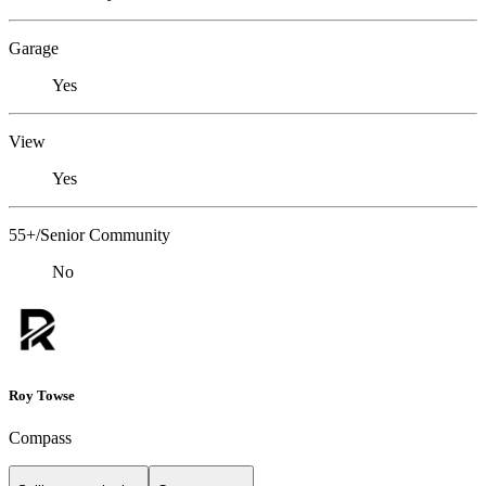
Garage
Yes
View
Yes
55+/Senior Community
No
Roy Towse
Compass