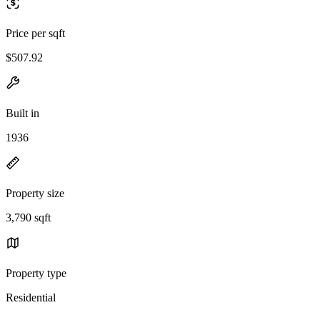
Price per sqft
$507.92
Built in
1936
Property size
3,790 sqft
Property type
Residential