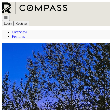
Go to: Homepage
Open navigation
Login
Register
Overview
Features