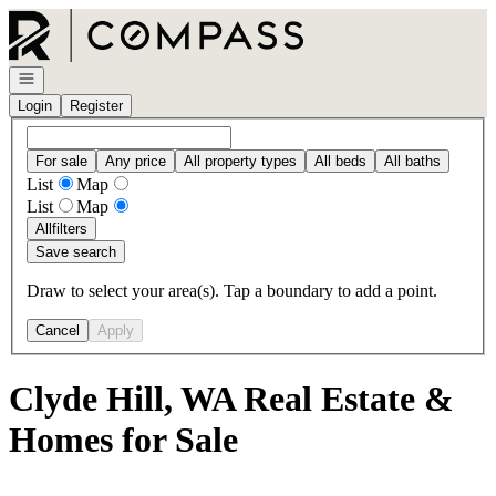
Go to: Homepage
Open navigation
Login
Register
For sale
Any price
All property types
All beds
All baths
List
Map
List
Map
All
filters
Save search
Draw to select your area(s). Tap a boundary to add a point.
Cancel
Apply
Clyde Hill, WA Real Estate &
Homes for Sale