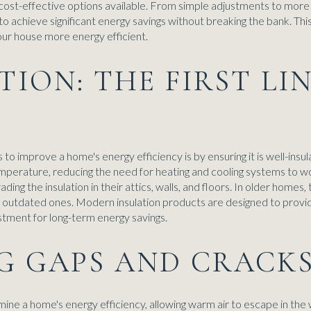
cost-effective options available. From simple adjustments to more
o achieve significant energy savings without breaking the bank. This
ur house more energy efficient.
ATION: THE FIRST LI
o improve a home's energy efficiency is by ensuring it is well-insul
temperature, reducing the need for heating and cooling systems t
ding the insulation in their attics, walls, and floors. In older homes
ng outdated ones. Modern insulation products are designed to provi
tment for long-term energy savings.
NG GAPS AND CRACK
rmine a home's energy efficiency, allowing warm air to escape in the w