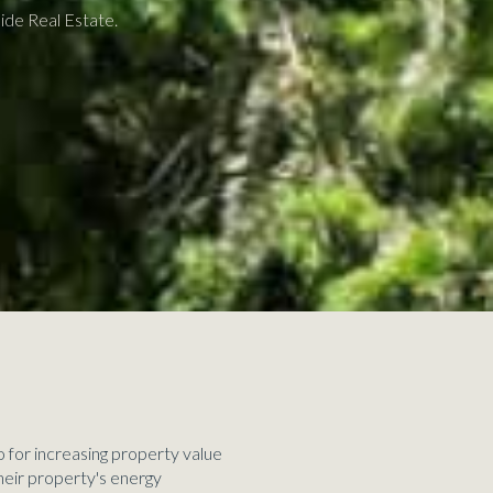
ide Real Estate.
so for increasing property value
heir property's energy