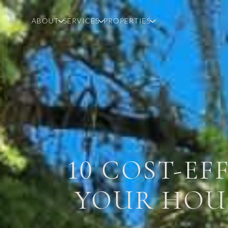
ABOUT
SERVICES
PROPERTIES
10 COST-EF
YOUR HOUS