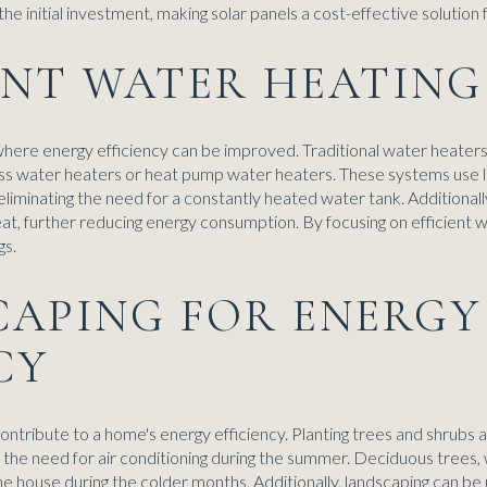
he initial investment, making solar panels a cost-effective solution 
IENT WATER HEATING
where energy efficiency can be improved. Traditional water heater
less water heaters or heat pump water heaters. These systems use 
iminating the need for a constantly heated water tank. Additionally
eat, further reducing energy consumption. By focusing on efficien
gs.
CAPING FOR ENERGY
CY
contribute to a home's energy efficiency. Planting trees and shrubs
 the need for air conditioning during the summer. Deciduous trees, w
the house during the colder months. Additionally, landscaping can b