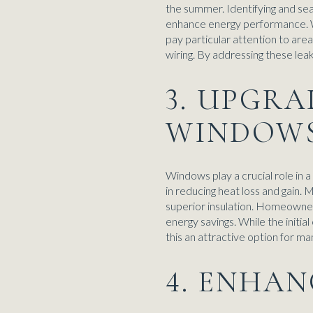
the summer. Identifying and sea
enhance energy performance. We
pay particular attention to are
wiring. By addressing these lea
3. UPGRA
WINDOW
Windows play a crucial role in 
in reducing heat loss and gain
superior insulation. Homeowner
energy savings. While the initia
this an attractive option for 
4. ENHA