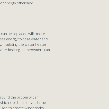
for energy efficiency.
s can be replaced with more
less energy to heat water and
, insulating the water heater
t water heating, homeowners can
 around the property can
hich lose their leaves in the
e used to create windbreaks,