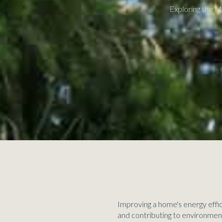
Exploring the M
Improving a home's energy effici
and contributing to environmen