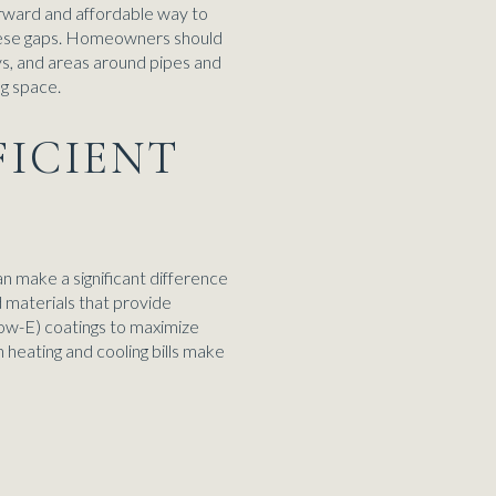
orward and affordable way to
these gaps. Homeowners should
ys, and areas around pipes and
ng space.
FICIENT
n make a significant difference
 materials that provide
ow-E) coatings to maximize
 heating and cooling bills make
S