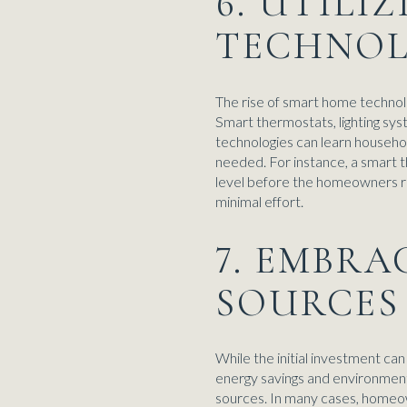
6. UTILI
TECHNOL
The rise of smart home techno
Smart thermostats, lighting sy
technologies can learn househol
needed. For instance, a smart t
level before the homeowners re
minimal effort.
7. EMBR
SOURCES
While the initial investment ca
energy savings and environmental
sources. In many cases, homeown