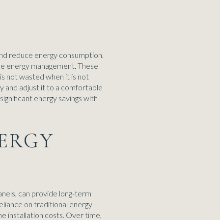
and reduce energy consumption.
ecise energy management. These
is not wasted when it is not
 and adjust it to a comfortable
gnificant energy savings with
NERGY
anels, can provide long-term
eliance on traditional energy
 installation costs. Over time,