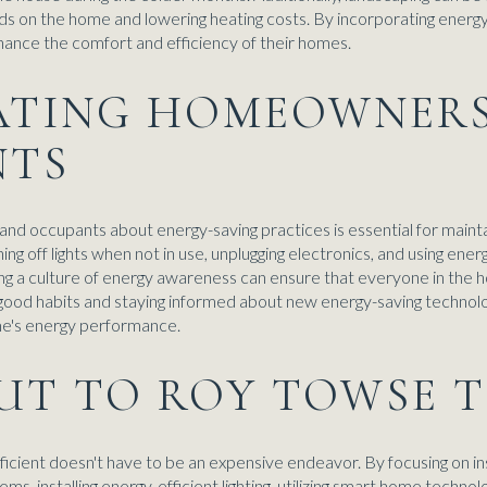
ds on the home and lowering heating costs. By incorporating energy
nce the comfort and efficiency of their homes.
CATING HOMEOWNER
NTS
nd occupants about energy-saving practices is essential for mainta
ing off lights when not in use, unplugging electronics, and using ener
ging a culture of energy awareness can ensure that everyone in the
ng good habits and staying informed about new energy-saving techn
me's energy performance.
UT TO ROY TOWSE 
ient doesn't have to be an expensive endeavor. By focusing on insu
, installing energy-efficient lighting, utilizing smart home techn