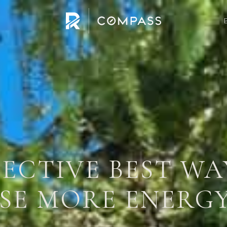
FECTIVE BEST W
E MORE ENERGY