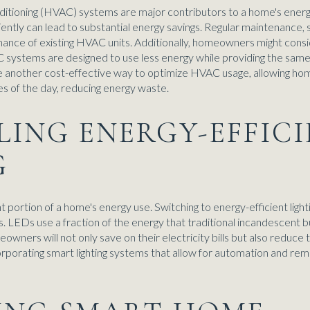
onditioning (HVAC) systems are major contributors to a home's ener
ently can lead to substantial energy savings. Regular maintenance, s
rmance of existing HVAC units. Additionally, homeowners might cons
systems are designed to use less energy while providing the same 
another cost-effective way to optimize HVAC usage, allowing hom
s of the day, reducing energy waste.
LLING ENERGY-EFFIC
G
ant portion of a home's energy use. Switching to energy-efficient light
s. LEDs use a fraction of the energy that traditional incandescen
owners will not only save on their electricity bills but also reduce
orporating smart lighting systems that allow for automation and rem