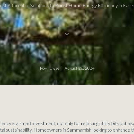
ost Affordable Solutions to Boost Home Energy Efficiency in Easts
Roy Towse | August 26, 2024
ency is a smart investment, not only for reducing utility bills but al
tal sustainability. Homeowners in Sammamish looking to enhance t