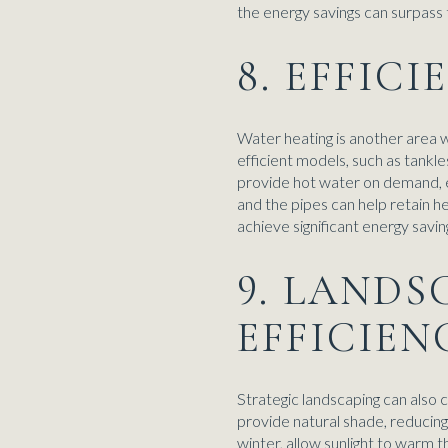
the energy savings can surpass t
8. EFFIC
Water heating is another area 
efficient models, such as tank
provide hot water on demand, el
and the pipes can help retain h
achieve significant energy savin
9. LANDS
EFFICIEN
Strategic landscaping can also 
provide natural shade, reducing
winter, allow sunlight to warm 