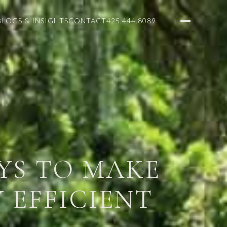
BLOGS & INSIGHTS
CONTACT
425.444.8089
AYS TO MAKE
 EFFICIENT