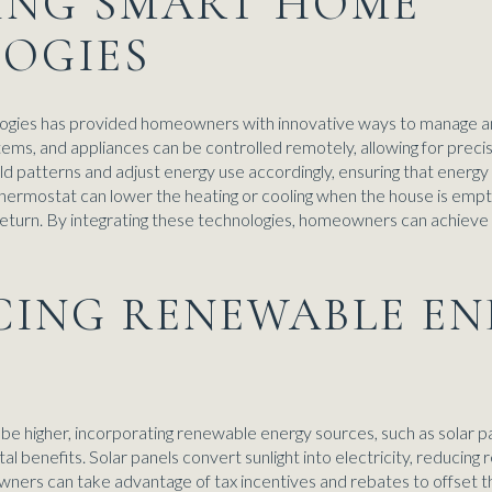
ZING SMART HOME
OGIES
logies has provided homeowners with innovative ways to manage 
stems, and appliances can be controlled remotely, allowing for pr
d patterns and adjust energy use accordingly, ensuring that energy 
hermostat can lower the heating or cooling when the house is empty
turn. By integrating these technologies, homeowners can achieve si
ACING RENEWABLE E
n be higher, incorporating renewable energy sources, such as solar p
 benefits. Solar panels convert sunlight into electricity, reducing r
ers can take advantage of tax incentives and rebates to offset the