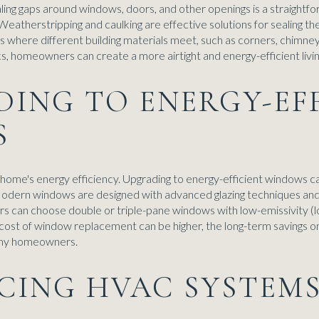
ling gaps around windows, doors, and other openings is a straightf
atherstripping and caulking are effective solutions for sealing 
as where different building materials meet, such as corners, chimne
ks, homeowners can create a more airtight and energy-efficient livi
DING TO ENERGY-EF
S
a home's energy efficiency. Upgrading to energy-efficient windows ca
. Modern windows are designed with advanced glazing techniques and
s can choose double or triple-pane windows with low-emissivity (l
l cost of window replacement can be higher, the long-term savings on
many homeowners.
NCING HVAC SYSTEM