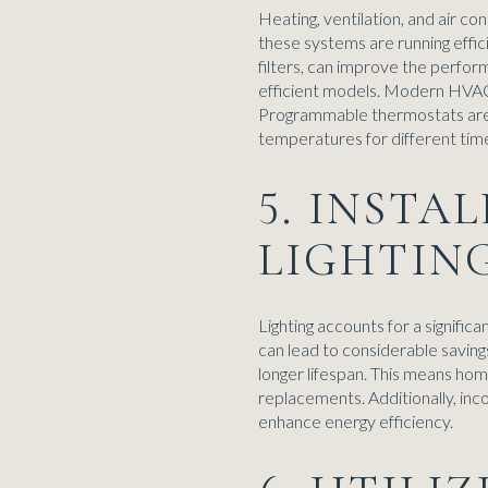
Heating, ventilation, and air c
these systems are running effici
filters, can improve the perfo
efficient models. Modern HVAC 
Programmable thermostats are 
temperatures for different time
5. INSTA
LIGHTIN
Lighting accounts for a signific
can lead to considerable saving
longer lifespan. This means home
replacements. Additionally, inc
enhance energy efficiency.