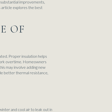
 substantial improvements,
 article explores the best
NE OF
ated. Proper insulation helps
o work overtime. Homeowners
, this may involve adding new
de better thermal resistance,
S
inter and cool air to leak out in