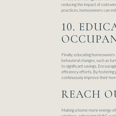
reducing the impact of cold win
practices, homeowners can enha
10. EDU
OCCUPA
Finally, educating homeowners a
behavioral changes, such as turn
to significant savings. Encoura
efficiency efforts. By fosteri
continuously improve their ho
REACH O
Making a home more energy-effic
windows, enhancing HVAC systems