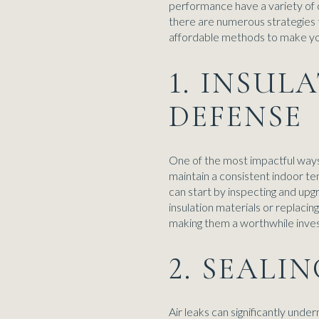
performance have a variety of 
there are numerous strategies t
affordable methods to make yo
1. INSUL
DEFENSE
One of the most impactful ways t
maintain a consistent indoor 
can start by inspecting and upgra
insulation materials or replaci
making them a worthwhile inves
2. SEALI
Air leaks can significantly unde