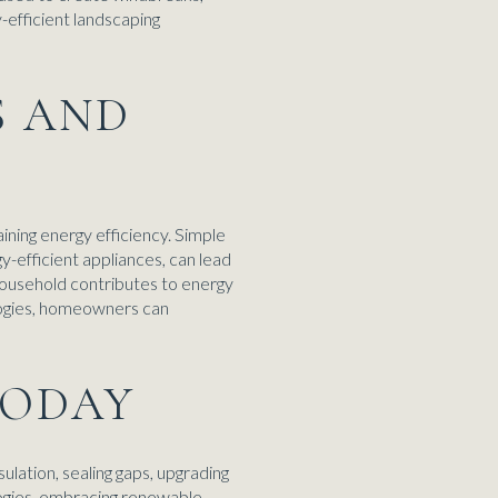
-efficient landscaping
S AND
ining energy efficiency. Simple
gy-efficient appliances, can lead
 household contributes to energy
ologies, homeowners can
TODAY
lation, sealing gaps, upgrading
ologies, embracing renewable