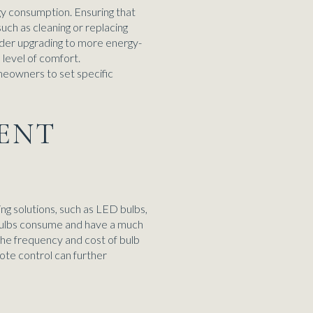
gy consumption. Ensuring that
uch as cleaning or replacing
ider upgrading to more energy-
level of comfort.
eowners to set specific
IENT
ing solutions, such as LED bulbs,
t bulbs consume and have a much
 the frequency and cost of bulb
ote control can further