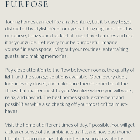
PURPOSE
Touring homes can feel like an adventure, but it is easy to get
distracted by stylish décor or eye-catching upgrades. To stay
on course, bring your checklist of must-have features and use
it as your guide. Let every tour be purposeful; imagine
yourself in each space, living out your routines, entertaining
guests, and making memories.
Pay close attention to the flow between rooms, the quality of
light, and the storage solutions available. Open every door,
look in every closet, and make sure there’s room for all the
things that matter most to you. Visualize where you will work,
relax, and unwind. The best homes spark excitement and
possibilities while also checking off your most critical must-
haves.
Visit the home at different times of day, if possible. You will get
a clearer sense of the ambiance, traffic, and how each home
fits into its surroundings. Take notes or snap a few photos