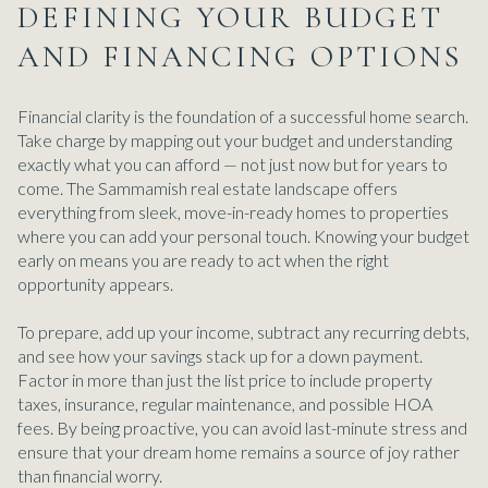
DEFINING YOUR BUDGET
AND FINANCING OPTIONS
Financial clarity is the foundation of a successful home search.
Take charge by mapping out your budget and understanding
exactly what you can afford — not just now but for years to
come. The Sammamish real estate landscape offers
everything from sleek, move-in-ready homes to properties
where you can add your personal touch. Knowing your budget
early on means you are ready to act when the right
opportunity appears.
To prepare, add up your income, subtract any recurring debts,
and see how your savings stack up for a down payment.
Factor in more than just the list price to include property
taxes, insurance, regular maintenance, and possible HOA
fees. By being proactive, you can avoid last-minute stress and
ensure that your dream home remains a source of joy rather
than financial worry.