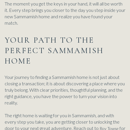
The moment you get the keys in your hand, it will all be worth
it. Every step brings you closer to the day you step inside your
new Sammamish home and realize you have found your
match.
YOUR PATH TO THE
PERFECT SAMMAMISH
HOME
Your journey to finding a Sammamish home is not just about
closing a transaction; it is about discovering a place where you
truly belong. With clear priorities, thoughtful planning, and the
right guidance, you have the power to turn your vision into
reality.
The right home is waiting for you in Sammamish, and with
every step you take, you are getting closer to unlocking the
door to your next great adventure. Reach out to
for
Roy Towse