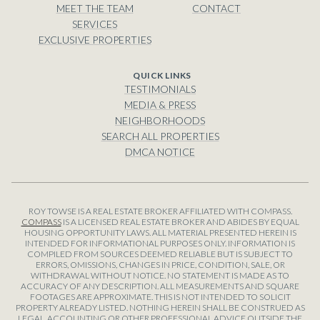
MEET THE TEAM
CONTACT
SERVICES
EXCLUSIVE PROPERTIES
TESTIMONIALS
MEDIA & PRESS
NEIGHBORHOODS
SEARCH ALL PROPERTIES
DMCA NOTICE
ROY TOWSE IS A REAL ESTATE BROKER AFFILIATED WITH COMPASS.
COMPASS
IS A LICENSED REAL ESTATE BROKER AND ABIDES BY EQUAL
HOUSING OPPORTUNITY LAWS. ALL MATERIAL PRESENTED HEREIN IS
INTENDED FOR INFORMATIONAL PURPOSES ONLY. INFORMATION IS
COMPILED FROM SOURCES DEEMED RELIABLE BUT IS SUBJECT TO
ERRORS, OMISSIONS, CHANGES IN PRICE, CONDITION, SALE, OR
WITHDRAWAL WITHOUT NOTICE. NO STATEMENT IS MADE AS TO
ACCURACY OF ANY DESCRIPTION. ALL MEASUREMENTS AND SQUARE
FOOTAGES ARE APPROXIMATE. THIS IS NOT INTENDED TO SOLICIT
PROPERTY ALREADY LISTED. NOTHING HEREIN SHALL BE CONSTRUED AS
LEGAL, ACCOUNTING OR OTHER PROFESSIONAL ADVICE OUTSIDE THE