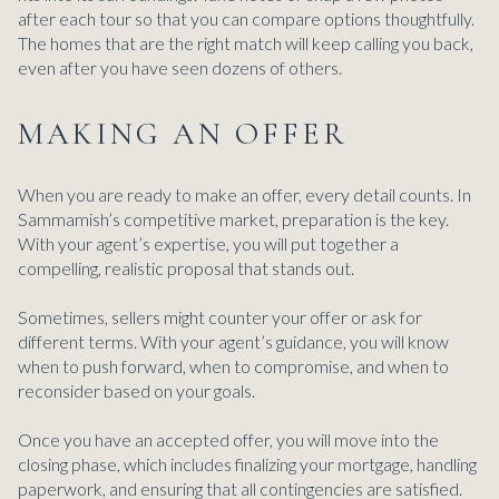
after each tour so that you can compare options thoughtfully.
The homes that are the right match will keep calling you back,
even after you have seen dozens of others.
MAKING AN OFFER
When you are ready to make an offer, every detail counts. In
Sammamish’s competitive market, preparation is the key.
With your agent’s expertise, you will put together a
compelling, realistic proposal that stands out.
Sometimes, sellers might counter your offer or ask for
different terms. With your agent’s guidance, you will know
when to push forward, when to compromise, and when to
reconsider based on your goals.
Once you have an accepted offer, you will move into the
closing phase, which includes finalizing your mortgage, handling
paperwork, and ensuring that all contingencies are satisfied.