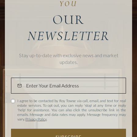
OUR
Stay up-to-date with exclusive news and market
updates.
I agree to be contacted by Roy Towse via call, email, and text for real
estate services. To opt out, you can reply 'stop' at any time or reply
'help' for assistance. You can also click the unsubscribe link in the
emails. Message and data rates may apply. Message frequency may
vary.
Privacy Policy
.
SUBSCRIBE