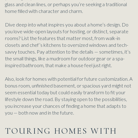
glass and clean lines, or perhaps you’re seeking a traditional
home filled with character and charm.
Dive deep into what inspires you about a home’s design. Do
you love wide-open layouts for hosting, or distinct, separate
rooms? List the features that matter most, from walk-in
closets and chef’s kitchens to oversized windows and tech-
savvy touches. Pay attention to the details — sometimes, it’s
the small things, like a mudroom for outdoor gear or a spa-
inspired bathroom, that make a house feel just right.
Also, look for homes with potential for future customization. A
bonus room, unfinished basement, or spacious yard might not
seem essential today but could easily transform to fit your
lifestyle down the road. By staying open to the possibilities,
you increase your chances of finding a home that adapts to
you — both now and in the future.
TOURING HOMES WITH