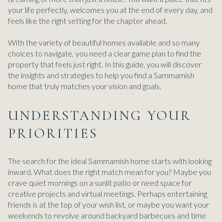
your life perfectly, welcomes you at the end of every day, and
feels like the right setting for the chapter ahead.
With the variety of beautiful homes available and so many
choices to navigate, you need a clear game plan to find the
property that feels just right. In this guide, you will discover
the insights and strategies to help you find a Sammamish
home that truly matches your vision and goals.
UNDERSTANDING YOUR
PRIORITIES
The search for the ideal Sammamish home starts with looking
inward. What does the right match mean for you? Maybe you
crave quiet mornings on a sunlit patio or need space for
creative projects and virtual meetings. Perhaps entertaining
friends is at the top of your wish list, or maybe you want your
weekends to revolve around backyard barbecues and time