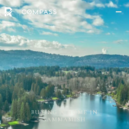
BUYING A HOME IN
SAMMAMISH