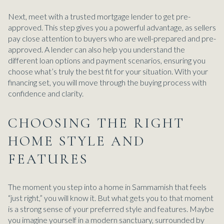
Next, meet with a trusted mortgage lender to get pre-
approved. This step gives you a powerful advantage, as sellers
pay close attention to buyers who are well-prepared and pre-
approved. A lender can also help you understand the
different loan options and payment scenarios, ensuring you
choose what’s truly the best fit for your situation. With your
financing set, you will move through the buying process with
confidence and clarity.
CHOOSING THE RIGHT
HOME STYLE AND
FEATURES
The moment you step into a home in Sammamish that feels
“just right,” you will know it. But what gets you to that moment
is a strong sense of your preferred style and features. Maybe
you imagine yourself in a modern sanctuary, surrounded by