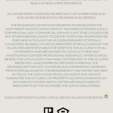
REALM OF REAL ESTATE BROKERAGE.
ALL INFORMATION IS DEEMED RELIABLE BUT NOT GUARANTEED AND
SHOULD BE INDEPENDENTLY REVIEWED AND VERIFIED.
THE IDX DISPLAY CONTAINS INFORMATION SOURCED FROM THE
NORTHWEST MULTIPLE LISTING SERVICE. THIS DATA IS INTENDED SOLELY
FOR PERSONAL, NON-COMMERCIAL USE AND IS NOT TO BE UTILIZED FOR
ANY OTHER PURPOSES EXCEPT TO IDENTIFY POTENTIAL PROPERTIES FOR
PURCHASE. ALTHOUGH THE MLS DATA DISPLAYED IS TYPICALLY
CONSIDERED RELIABLE, IT IS NOT GUARANTEED TO BE ACCURATE BY THE
MLS. BUYERS ARE RESPONSIBLE FOR VERIFYING THE ACCURACY OF ALL
INFORMATION AND ARE ADVISED TO CONDUCT THEIR OWN
INVESTIGATIONS OR SEEK PROFESSIONAL ASSISTANCE. OTHER SOURCES
BESIDES THE LISTING AGENT MAY HAVE CONTRIBUTED TO THE MLS DATA
PRESENTED. UNLESS EXPRESSLY SPECIFIED IN WRITING, THE
BROKER/AGENT HAS NOT CONFIRMED ANY INFORMATION OBTAINED
FROM EXTERNAL SOURCES. THE BROKER/AGENT MAY OR MAY NOT HAVE
ACTED AS THE LISTING AND/OR SELLING AGENT AND CANNOT
GUARANTEE THE ACCURACY OF PROPERTY LOCATIONS DISPLAYED ON
ANY MAP. ANY COMPENSATION OFFERS ARE SOLELY MADE TO
PARTICIPANTS OF THE MLS WHERE THE LISTING IS REGISTERED.
©
2026
NORTHWEST MULTIPLE LISTING SERVICE ALL RIGHTS RESERVED.