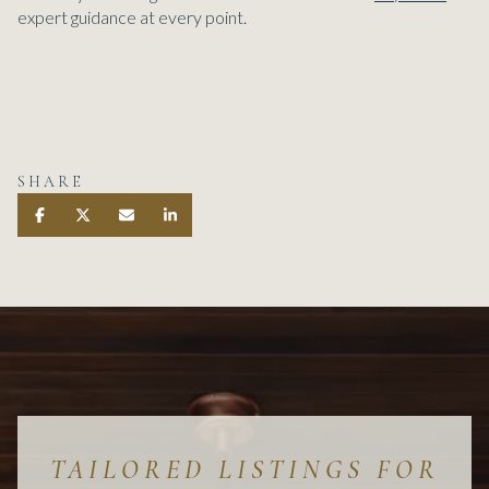
expert guidance at every point.
SHARE