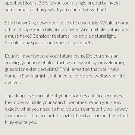
spent outdoors. Before you tour a single property, invest
some time in defining what you cannot live without.
Start by writing down your absolute essentials. Would a home
office change your daily productivity? Are multiple bathrooms
a must-have? Consider features like ample natural light,
flexible living spaces, or a yard for your pets.
Equally important are your future plans. Do you envision
growing your household, starting a new hobby, or welcoming
guests for extended visits? Think ahead so that your new
home in Sammamish continues to serve you well as your life
evolves.
The clearer you are about your priorities and preferences,
the more valuable your search becomes. When you know
exactly what you need to find, you can confidently walk away
from homes that are not the right fit and zero in on those that
truly excite you.