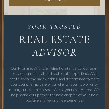
REAL ESTATE
Our Promise: With the highest of standards, our team
provides an unparalleled real estate experience. We
are trustworthy, hardworking, and determined to meet
your goals. Taking care of our clients is our top priority,
making sure we are responsive to your every need. We
help make your path to the next chapter of your life a
positive and rewarding experience.