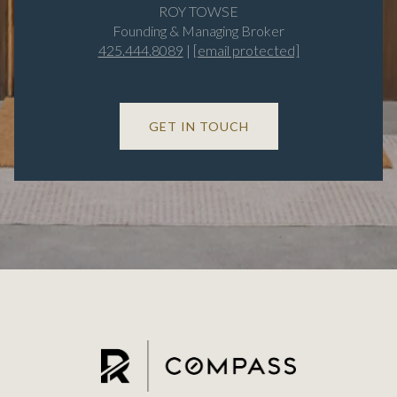
ROY TOWSE
Founding & Managing Broker
425.444.8089
|
[email protected]
GET IN TOUCH