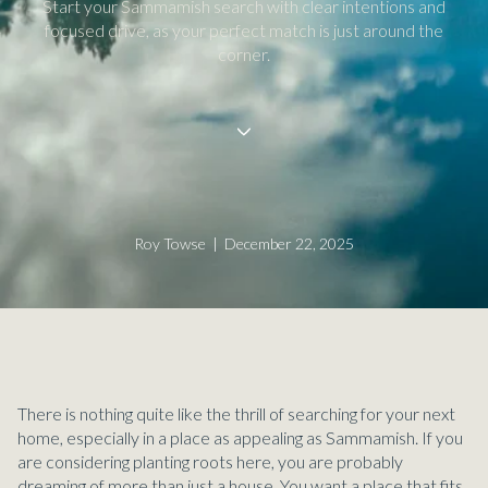
Start your Sammamish search with clear intentions and
focused drive, as your perfect match is just around the
corner.
Roy Towse | December 22, 2025
There is nothing quite like the thrill of searching for your next
home, especially in a place as appealing as Sammamish. If you
are considering planting roots here, you are probably
dreaming of more than just a house. You want a place that fits