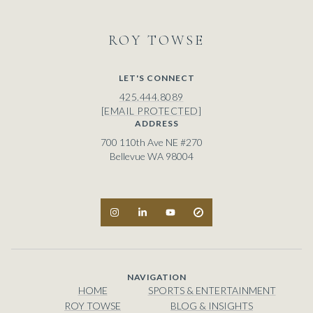
ROY
LET'S CONNECT
425.444.8089
[EMAIL PROTECTED]
ADDRESS
700 110th Ave NE #270
Bellevue WA 98004
NAVIGATION
HOME
SPORTS & ENTERTAINMENT
ROY TOWSE
BLOG & INSIGHTS