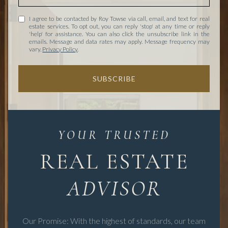
I agree to be contacted by Roy Towse via call, email, and text for real
estate services. To opt out, you can reply 'stop' at any time or reply
'help' for assistance. You can also click the unsubscribe link in the
emails. Message and data rates may apply. Message frequency may
vary.
Privacy Policy
.
SUBSCRIBE
REAL ESTATE
Our Promise: With the highest of standards, our team