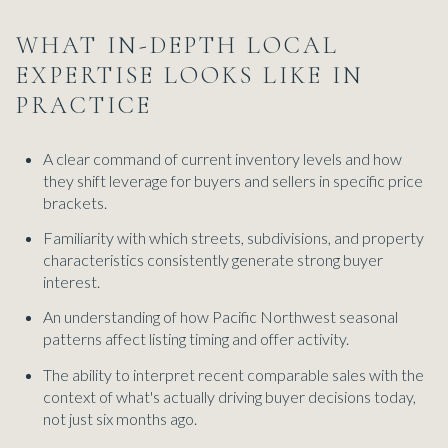
WHAT IN-DEPTH LOCAL
EXPERTISE LOOKS LIKE IN
PRACTICE
A clear command of current inventory levels and how
they shift leverage for buyers and sellers in specific price
brackets.
Familiarity with which streets, subdivisions, and property
characteristics consistently generate strong buyer
interest.
An understanding of how Pacific Northwest seasonal
patterns affect listing timing and offer activity.
The ability to interpret recent comparable sales with the
context of what's actually driving buyer decisions today,
not just six months ago.