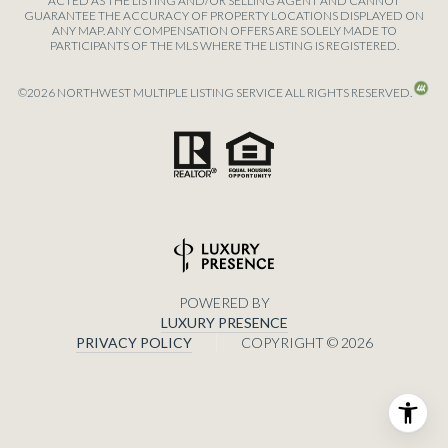
ACTED AS THE LISTING AND/OR SELLING AGENT AND CANNOT
GUARANTEE THE ACCURACY OF PROPERTY LOCATIONS DISPLAYED ON
ANY MAP. ANY COMPENSATION OFFERS ARE SOLELY MADE TO
PARTICIPANTS OF THE MLS WHERE THE LISTING IS REGISTERED.
©
2026
NORTHWEST MULTIPLE LISTING SERVICE ALL RIGHTS RESERVED.
POWERED BY
LUXURY PRESENCE
PRIVACY POLICY
COPYRIGHT ©
2026