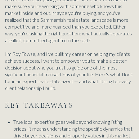
make sure you're working with someone who knows this
market inside and out. Maybe you're buying, and you've
realized that the Sammamish real estate landscape is more
competitive and more nuanced than you expected. Either
way, you're asking the right question: what actually separates
a skilled, committed agent from the rest?
I'm Roy Towse, and I've built my career on helping my clients
achieve success. I want to empower you to make a better
decision about who you trust to guide one of the most
significant financial transactions of your life. Here's what I look
for in an expert real estate agent — and what I bring to every
client relationship I build.
KEY TAKEAWAYS
True local expertise goes well beyond knowing listing
prices; it means understanding the specific dynamics that
drive buyer decisions and property values in this market.