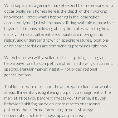
What separates a genuine market expert from someone who
occasionally sells homes here is the depth of their working
knowledge. I track what's happening in the local region
consistently, not just when I have a listing available or an active
buyer. That means following absorption rates, watching how
quickly homes at different price points are moving in the
region, and understanding which specific features, locations,
or lot characteristics are commanding premiums right now.
When I sit down with a seller to discuss pricing strategy or
help a buyer craft a competitive offer, I'm drawing on current,
specific, granular market insight — not broad regional
generalizations.
That local depth also shapes how I prepare clients for what's
ahead. If inventory is tightening in a particular segment of the
market, I'll tell you before it affects your timeline. If buyer
behavior is shifting based on interest rates or seasonal
patterns, that information belongs in your strategy
conversation before it shows up as a surprise.