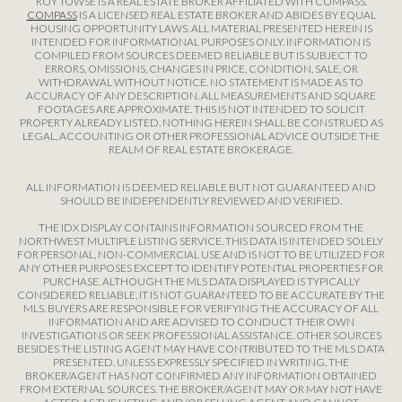
ROY TOWSE IS A REAL ESTATE BROKER AFFILIATED WITH COMPASS.
COMPASS
IS A LICENSED REAL ESTATE BROKER AND ABIDES BY EQUAL
HOUSING OPPORTUNITY LAWS. ALL MATERIAL PRESENTED HEREIN IS
INTENDED FOR INFORMATIONAL PURPOSES ONLY. INFORMATION IS
COMPILED FROM SOURCES DEEMED RELIABLE BUT IS SUBJECT TO
ERRORS, OMISSIONS, CHANGES IN PRICE, CONDITION, SALE, OR
WITHDRAWAL WITHOUT NOTICE. NO STATEMENT IS MADE AS TO
ACCURACY OF ANY DESCRIPTION. ALL MEASUREMENTS AND SQUARE
FOOTAGES ARE APPROXIMATE. THIS IS NOT INTENDED TO SOLICIT
PROPERTY ALREADY LISTED. NOTHING HEREIN SHALL BE CONSTRUED AS
LEGAL, ACCOUNTING OR OTHER PROFESSIONAL ADVICE OUTSIDE THE
REALM OF REAL ESTATE BROKERAGE.
ALL INFORMATION IS DEEMED RELIABLE BUT NOT GUARANTEED AND
SHOULD BE INDEPENDENTLY REVIEWED AND VERIFIED.
THE IDX DISPLAY CONTAINS INFORMATION SOURCED FROM THE
NORTHWEST MULTIPLE LISTING SERVICE. THIS DATA IS INTENDED SOLELY
FOR PERSONAL, NON-COMMERCIAL USE AND IS NOT TO BE UTILIZED FOR
ANY OTHER PURPOSES EXCEPT TO IDENTIFY POTENTIAL PROPERTIES FOR
PURCHASE. ALTHOUGH THE MLS DATA DISPLAYED IS TYPICALLY
CONSIDERED RELIABLE, IT IS NOT GUARANTEED TO BE ACCURATE BY THE
MLS. BUYERS ARE RESPONSIBLE FOR VERIFYING THE ACCURACY OF ALL
INFORMATION AND ARE ADVISED TO CONDUCT THEIR OWN
INVESTIGATIONS OR SEEK PROFESSIONAL ASSISTANCE. OTHER SOURCES
BESIDES THE LISTING AGENT MAY HAVE CONTRIBUTED TO THE MLS DATA
PRESENTED. UNLESS EXPRESSLY SPECIFIED IN WRITING, THE
BROKER/AGENT HAS NOT CONFIRMED ANY INFORMATION OBTAINED
FROM EXTERNAL SOURCES. THE BROKER/AGENT MAY OR MAY NOT HAVE