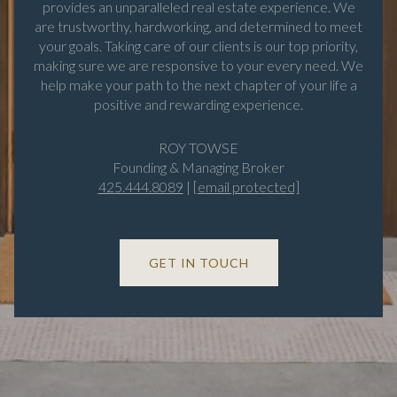
provides an unparalleled real estate experience. We
are trustworthy, hardworking, and determined to meet
your goals. Taking care of our clients is our top priority,
making sure we are responsive to your every need. We
help make your path to the next chapter of your life a
positive and rewarding experience.
ROY TOWSE
Founding & Managing Broker
425.444.8089
|
[email protected]
GET IN TOUCH