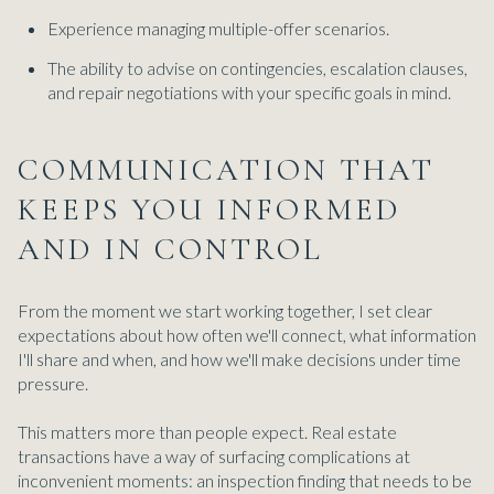
Experience managing multiple-offer scenarios.
The ability to advise on contingencies, escalation clauses,
and repair negotiations with your specific goals in mind.
COMMUNICATION THAT
KEEPS YOU INFORMED
AND IN CONTROL
From the moment we start working together, I set clear
expectations about how often we'll connect, what information
I'll share and when, and how we'll make decisions under time
pressure.
This matters more than people expect. Real estate
transactions have a way of surfacing complications at
inconvenient moments: an inspection finding that needs to be