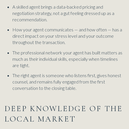
A skilled agent brings a data-backed pricing and
negotiation strategy, not a gut feeling dressed up as a
recommendation.
How your agent communicates — and how often — has a
direct impact on your stress level and your outcome
throughout the transaction.
The professional network your agent has built matters as
much as their individual skills, especially when timelines
are tight.
The right agent is someone who listens first, gives honest
counsel, and remains fully engaged from the first
conversation to the closing table.
DEEP KNOWLEDGE OF THE
LOCAL MARKET