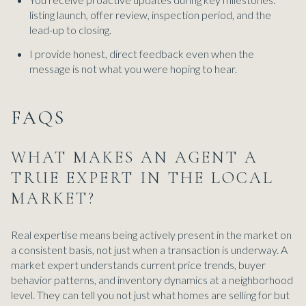
listing launch, offer review, inspection period, and the
lead-up to closing.
I provide honest, direct feedback even when the
message is not what you were hoping to hear.
FAQS
WHAT MAKES AN AGENT A
TRUE EXPERT IN THE LOCAL
MARKET?
Real expertise means being actively present in the market on
a consistent basis, not just when a transaction is underway. A
market expert understands current price trends, buyer
behavior patterns, and inventory dynamics at a neighborhood
level. They can tell you not just what homes are selling for but