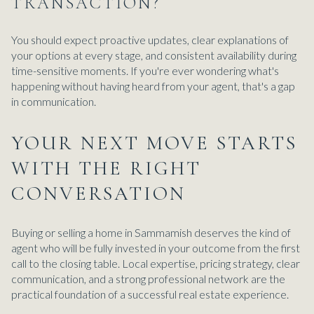
TRANSACTION?
You should expect proactive updates, clear explanations of
your options at every stage, and consistent availability during
time-sensitive moments. If you're ever wondering what's
happening without having heard from your agent, that's a gap
in communication.
YOUR NEXT MOVE STARTS
WITH THE RIGHT
CONVERSATION
Buying or selling a home in Sammamish deserves the kind of
agent who will be fully invested in your outcome from the first
call to the closing table. Local expertise, pricing strategy, clear
communication, and a strong professional network are the
practical foundation of a successful real estate experience.