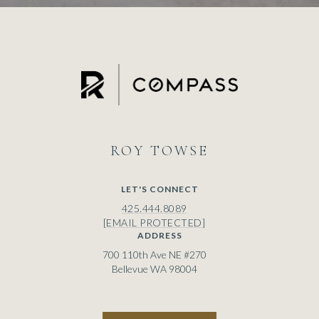
ROY
LET'S CONNECT
425.444.8089
[EMAIL PROTECTED]
ADDRESS
700 110th Ave NE #270
Bellevue WA 98004