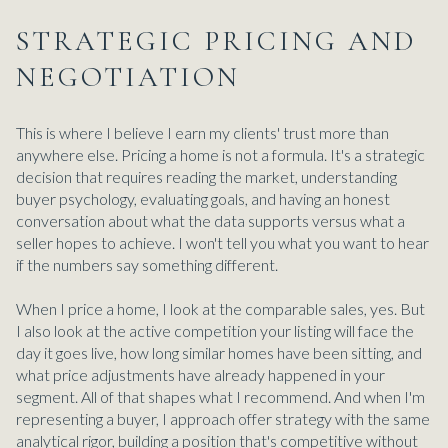
STRATEGIC PRICING AND
NEGOTIATION
This is where I believe I earn my clients' trust more than
anywhere else. Pricing a home is not a formula. It's a strategic
decision that requires reading the market, understanding
buyer psychology, evaluating goals, and having an honest
conversation about what the data supports versus what a
seller hopes to achieve. I won't tell you what you want to hear
if the numbers say something different.
When I price a home, I look at the comparable sales, yes. But
I also look at the active competition your listing will face the
day it goes live, how long similar homes have been sitting, and
what price adjustments have already happened in your
segment. All of that shapes what I recommend. And when I'm
representing a buyer, I approach offer strategy with the same
analytical rigor, building a position that's competitive without