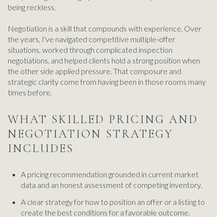
being reckless.
Negotiation is a skill that compounds with experience. Over
the years, I've navigated competitive multiple-offer
situations, worked through complicated inspection
negotiations, and helped clients hold a strong position when
the other side applied pressure. That composure and
strategic clarity come from having been in those rooms many
times before.
WHAT SKILLED PRICING AND
NEGOTIATION STRATEGY
INCLUDES
A pricing recommendation grounded in current market
data and an honest assessment of competing inventory.
A clear strategy for how to position an offer or a listing to
create the best conditions for a favorable outcome.