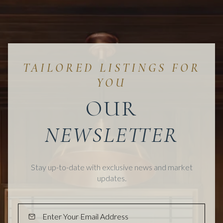
OUR
Stay up-to-date with exclusive news and market
updates.