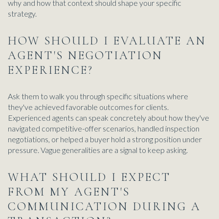
why and how that context should shape your specific
strategy.
HOW SHOULD I EVALUATE AN
AGENT'S NEGOTIATION
EXPERIENCE?
Ask them to walk you through specific situations where
they've achieved favorable outcomes for clients.
Experienced agents can speak concretely about how they've
navigated competitive-offer scenarios, handled inspection
negotiations, or helped a buyer hold a strong position under
pressure. Vague generalities are a signal to keep asking.
WHAT SHOULD I EXPECT
FROM MY AGENT'S
COMMUNICATION DURING A