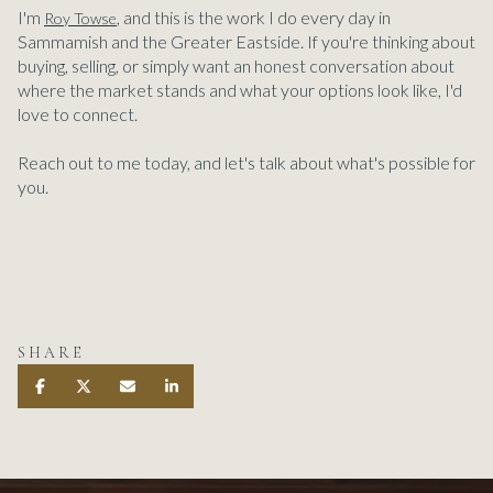
I'm
, and this is the work I do every day in
Roy Towse
Sammamish and the Greater Eastside. If you're thinking about
buying, selling, or simply want an honest conversation about
where the market stands and what your options look like, I'd
love to connect.
Reach out to me today, and let's talk about what's possible for
you.
SHARE