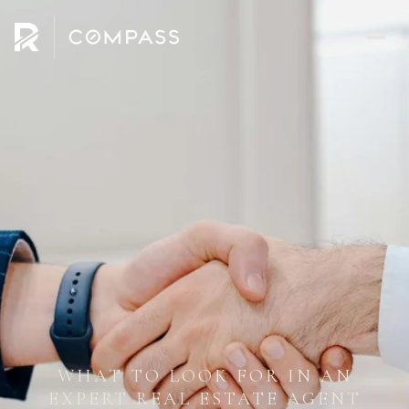
WHAT TO LOOK FOR IN AN
EXPERT REAL ESTATE AGENT