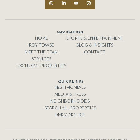
NAVIGATION
HOME
SPORTS & ENTERTAINMENT
ROY TOWSE
BLOG & INSIGHTS
MEET THE TEAM
CONTACT
SERVICES
EXCLUSIVE PROPERTIES
TESTIMONIALS
MEDIA & PRESS
NEIGHBORHOODS
SEARCH ALL PROPERTIES
DMCA NOTICE