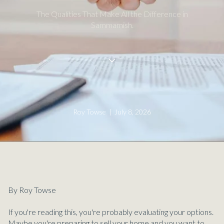
The Qualities That Make All the Difference in
Sammamish.
Roy Towse | July 8, 2026
By Roy Towse
If you're reading this, you're probably evaluating your options.
Maybe you're preparing to sell your home and you want to