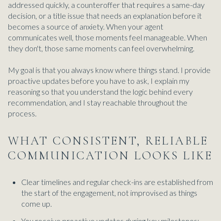
addressed quickly, a counteroffer that requires a same-day
decision, or a title issue that needs an explanation before it
becomes a source of anxiety. When your agent
communicates well, those moments feel manageable. When
they don't, those same moments can feel overwhelming.
My goal is that you always know where things stand. I provide
proactive updates before you have to ask, I explain my
reasoning so that you understand the logic behind every
recommendation, and I stay reachable throughout the
process.
WHAT CONSISTENT, RELIABLE
COMMUNICATION LOOKS LIKE
Clear timelines and regular check-ins are established from
the start of the engagement, not improvised as things
come up.
You receive proactive updates during key milestones: