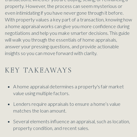
property. However, the process can seem mysterious or
even intimidating if you have never gone through it before.
With property values a key part of a transaction, knowing how
a home appraisal works can give you more confidence during
negotiations and help you make smarter decisions. This guide
will walk you through the essentials of home appraisals,
answer your pressing questions, and provide actionable
insights so you can move forward with clarity.
KEY TAKEAWAYS
A home appraisal determines a property's fair market
value using multiple factors.
Lenders require appraisals to ensure a home’s value
matches the loan amount.
Several elements influence an appraisal, such as location,
property condition, and recent sales.