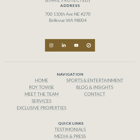
ADDRESS
700 110th Ave NE #270
Bellevue WA 98004
NAVIGATION
HOME
SPORTS & ENTERTAINMENT
ROY TOWSE
BLOG & INSIGHTS
MEET THE TEAM
CONTACT
SERVICES
EXCLUSIVE PROPERTIES
TESTIMONIALS
MEDIA & PRESS