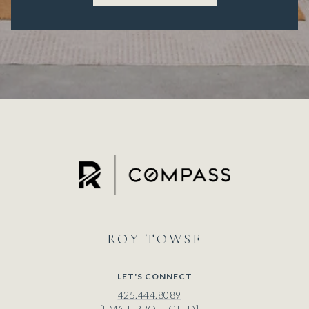
ROY
LET'S CONNECT
425.444.8089
[EMAIL PROTECTED]