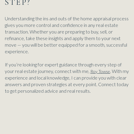
STEP?
Understanding the ins and outs of the home appraisal process
gives you more control and confidence in any real estate
transaction. Whether you are preparing to buy, sell, or
refinance, take these insights and apply them to your next
move — you will be better equipped for a smooth, successful
experience.
If you’re looking for expert guidance through every step of
your real estate journey, connect with me,
. With my
Roy Towse
experience and local knowledge, I can provide you with clear
answers and proven strategies at every point. Connect today
to get personalized advice and real results.