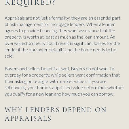
REQUIRED?
Appraisals are not just a formality; they are an essential part
of risk management for mortgage lenders. When a lender
agrees to provide financing, they want assurance that the
property is worth at least as much as the loan amount. An
overvalued property could result in significant losses for the
lender if the borrower defaults and the home needs to be
sold.
Buyers and sellers benefit as well. Buyers do not want to
overpay for a property, while sellers want confirmation that
their asking price aligns with market values. If you are
refinancing, your home’s appraised value determines whether
you qualify for a new loan and how much you can borrow.
WHY LENDERS DEPEND ON
APPRAISALS