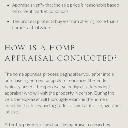
Appraisals verify that the sale price is reasonable based
on current market conditions.
The process protects buyers from offering more than a
home’s actual value.
HOW IS A HOME
APPRAISAL CONDUCTED?
The home appraisal process begins after you enter into a
purchase agreement or apply to refinance. The lender
typically orders the appraisal, selecting an independent
appraiser who will visit the property in person. During the
visit, the appraiser will thoroughly examine the home’s
condition, features, and upgrades, as well as its size, age, and
lot size.
After the physical inspection, the appraiser researches