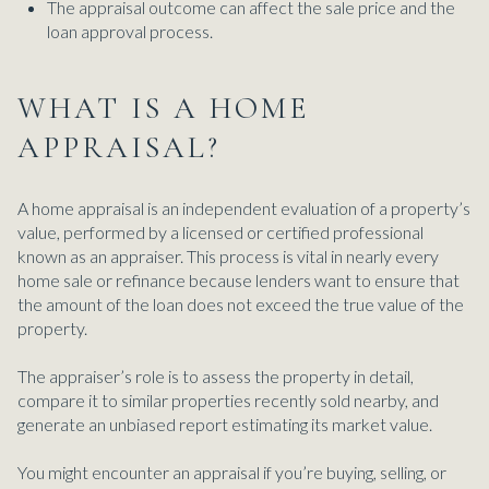
The appraisal outcome can affect the sale price and the
loan approval process.
WHAT IS A HOME
APPRAISAL?
A home appraisal is an independent evaluation of a property’s
value, performed by a licensed or certified professional
known as an appraiser. This process is vital in nearly every
home sale or refinance because lenders want to ensure that
the amount of the loan does not exceed the true value of the
property.
The appraiser’s role is to assess the property in detail,
compare it to similar properties recently sold nearby, and
generate an unbiased report estimating its market value.
You might encounter an appraisal if you’re buying, selling, or