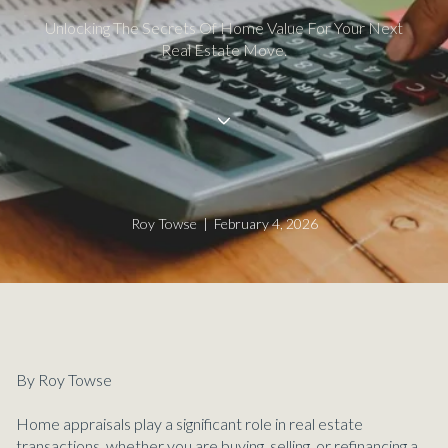
Unlocking The Secrets Of Home Value For Your Next
Real Estate Move.
Roy Towse | February 4, 2026
By Roy Towse
Home appraisals play a significant role in real estate
transactions, whether you are buying, selling, or refinancing a