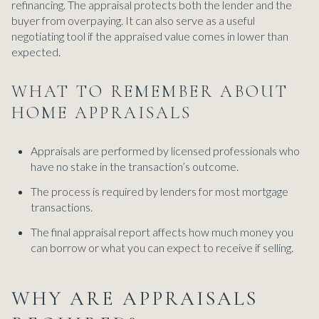
refinancing. The appraisal protects both the lender and the
buyer from overpaying. It can also serve as a useful
negotiating tool if the appraised value comes in lower than
expected.
WHAT TO REMEMBER ABOUT
HOME APPRAISALS
Appraisals are performed by licensed professionals who
have no stake in the transaction’s outcome.
The process is required by lenders for most mortgage
transactions.
The final appraisal report affects how much money you
can borrow or what you can expect to receive if selling.
WHY ARE APPRAISALS