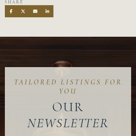
SHARE
OUR