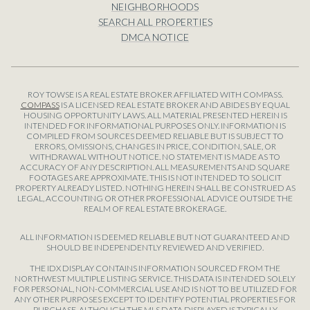
NEIGHBORHOODS
SEARCH ALL PROPERTIES
DMCA NOTICE
ROY TOWSE IS A REAL ESTATE BROKER AFFILIATED WITH COMPASS.
COMPASS
IS A LICENSED REAL ESTATE BROKER AND ABIDES BY EQUAL
HOUSING OPPORTUNITY LAWS. ALL MATERIAL PRESENTED HEREIN IS
INTENDED FOR INFORMATIONAL PURPOSES ONLY. INFORMATION IS
COMPILED FROM SOURCES DEEMED RELIABLE BUT IS SUBJECT TO
ERRORS, OMISSIONS, CHANGES IN PRICE, CONDITION, SALE, OR
WITHDRAWAL WITHOUT NOTICE. NO STATEMENT IS MADE AS TO
ACCURACY OF ANY DESCRIPTION. ALL MEASUREMENTS AND SQUARE
FOOTAGES ARE APPROXIMATE. THIS IS NOT INTENDED TO SOLICIT
PROPERTY ALREADY LISTED. NOTHING HEREIN SHALL BE CONSTRUED AS
LEGAL, ACCOUNTING OR OTHER PROFESSIONAL ADVICE OUTSIDE THE
REALM OF REAL ESTATE BROKERAGE.
ALL INFORMATION IS DEEMED RELIABLE BUT NOT GUARANTEED AND
SHOULD BE INDEPENDENTLY REVIEWED AND VERIFIED.
THE IDX DISPLAY CONTAINS INFORMATION SOURCED FROM THE
NORTHWEST MULTIPLE LISTING SERVICE. THIS DATA IS INTENDED SOLELY
FOR PERSONAL, NON-COMMERCIAL USE AND IS NOT TO BE UTILIZED FOR
ANY OTHER PURPOSES EXCEPT TO IDENTIFY POTENTIAL PROPERTIES FOR
PURCHASE. ALTHOUGH THE MLS DATA DISPLAYED IS TYPICALLY