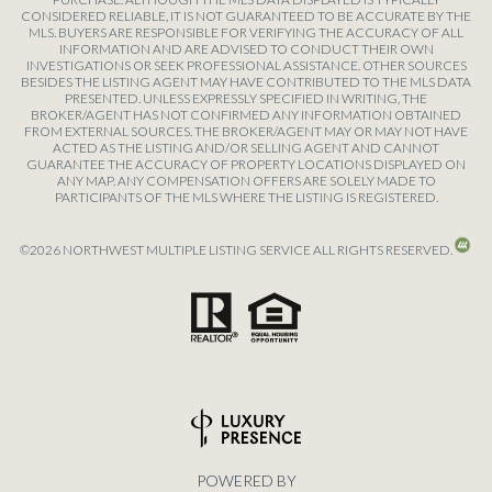
CONSIDERED RELIABLE, IT IS NOT GUARANTEED TO BE ACCURATE BY THE
MLS. BUYERS ARE RESPONSIBLE FOR VERIFYING THE ACCURACY OF ALL
INFORMATION AND ARE ADVISED TO CONDUCT THEIR OWN
INVESTIGATIONS OR SEEK PROFESSIONAL ASSISTANCE. OTHER SOURCES
BESIDES THE LISTING AGENT MAY HAVE CONTRIBUTED TO THE MLS DATA
PRESENTED. UNLESS EXPRESSLY SPECIFIED IN WRITING, THE
BROKER/AGENT HAS NOT CONFIRMED ANY INFORMATION OBTAINED
FROM EXTERNAL SOURCES. THE BROKER/AGENT MAY OR MAY NOT HAVE
ACTED AS THE LISTING AND/OR SELLING AGENT AND CANNOT
GUARANTEE THE ACCURACY OF PROPERTY LOCATIONS DISPLAYED ON
ANY MAP. ANY COMPENSATION OFFERS ARE SOLELY MADE TO
PARTICIPANTS OF THE MLS WHERE THE LISTING IS REGISTERED.
©
2026
NORTHWEST MULTIPLE LISTING SERVICE ALL RIGHTS RESERVED.
POWERED BY