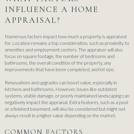
INFLUENCE A HOME
APPRAISAL?
Numerous factors impact how much a property is appraised
for. Location remains a top consideration, such as proximity to
amenities and employment centers. The appraiser will also
focus on square footage, the number of bedrooms and
bathrooms, the overall condition of the property, any
improvements that have been completed, and lot size.
Renovations and upgrades can boost value, especially in
kitchens and bathrooms. However, issues like outdated
systems, visible damage, or poorly maintained landscaping can
negatively impact the appraisal. Extra features, such as a pool
or a finished basement, will also be considered but might not
always result in a higher value depending on the market.
COMMON FACTORS