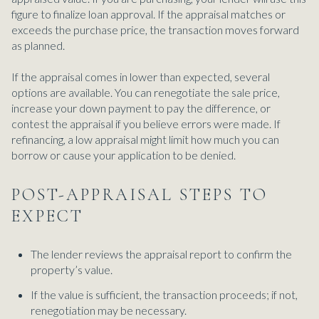
figure to finalize loan approval. If the appraisal matches or
exceeds the purchase price, the transaction moves forward
as planned.
If the appraisal comes in lower than expected, several
options are available. You can renegotiate the sale price,
increase your down payment to pay the difference, or
contest the appraisal if you believe errors were made. If
refinancing, a low appraisal might limit how much you can
borrow or cause your application to be denied.
POST-APPRAISAL STEPS TO
EXPECT
The lender reviews the appraisal report to confirm the
property’s value.
If the value is sufficient, the transaction proceeds; if not,
renegotiation may be necessary.