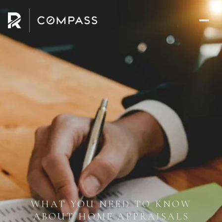
WHAT YOU NEED TO KNOW
ABOUT HOME APPRAISALS