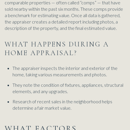
comparable properties — often called “comps” — that have
sold nearby within the past six months. These comps provide
a benchmark for estimating value. Once all data is gathered,
the appraiser creates a detailed report including photos, a
description of the property, and the final estimated value.
WHAT HAPPENS DURING A
HOME APPRAISAL?
The appraiser inspects the interior and exterior of the
home, taking various measurements and photos.
They note the condition of fixtures, appliances, structural
elements, and any upgrades.
Research of recent sales in the neighborhood helps
determine a fair market value.
WHAT FACTORS