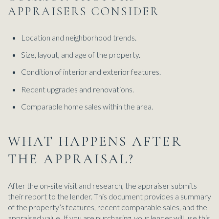
APPRAISERS CONSIDER
Location and neighborhood trends.
Size, layout, and age of the property.
Condition of interior and exterior features.
Recent upgrades and renovations.
Comparable home sales within the area.
WHAT HAPPENS AFTER
THE APPRAISAL?
After the on-site visit and research, the appraiser submits
their report to the lender. This document provides a summary
of the property’s features, recent comparable sales, and the
appraised value. If you are purchasing, your lender will use this