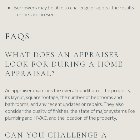
Borrowers may be able to challenge or appeal the results
if errors are present.
FAQS
WHAT DOES AN APPRAISER
LOOK FOR DURING A HOME
APPRAISAL?
An appraiser examines the overall condition of the property,
its layout, square footage, the number of bedrooms and
bathrooms, and any recent updates or repairs. They also
consider the quality of finishes, the state of major systems like
plumbing and HVAC, and the location of the property.
CAN YOU CHALLENGE A