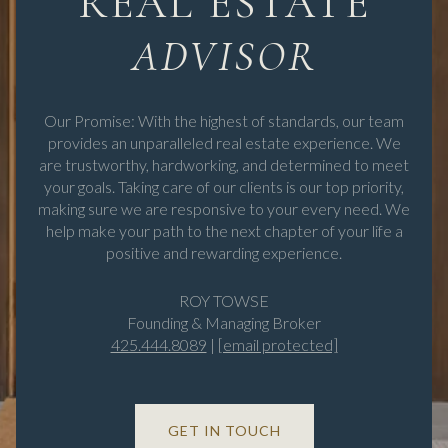
REAL ESTATE
Our Promise: With the highest of standards, our team
provides an unparalleled real estate experience. We
are trustworthy, hardworking, and determined to meet
your goals. Taking care of our clients is our top priority,
making sure we are responsive to your every need. We
help make your path to the next chapter of your life a
positive and rewarding experience.
ROY TOWSE
Founding & Managing Broker
425.444.8089
|
[email protected]
GET IN TOUCH