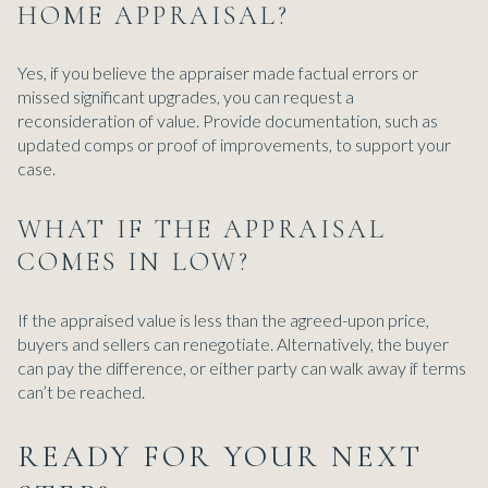
HOME APPRAISAL?
Yes, if you believe the appraiser made factual errors or
missed significant upgrades, you can request a
reconsideration of value. Provide documentation, such as
updated comps or proof of improvements, to support your
case.
WHAT IF THE APPRAISAL
COMES IN LOW?
If the appraised value is less than the agreed-upon price,
buyers and sellers can renegotiate. Alternatively, the buyer
can pay the difference, or either party can walk away if terms
can’t be reached.
READY FOR YOUR NEXT