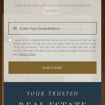
Stay up-to-date with exclusive news and market
updates.
I agree to be contacted by Roy Towse via call, email, and text for real
estate services. To opt out, you can reply 'stop' at any time or reply
'help' for assistance. You can also click the unsubscribe link in the
emails. Message and data rates may apply. Message frequency may
vary.
Privacy Policy
.
SUBSCRIBE