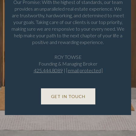
Our Promise: With the highest of standards, our team
provides an unparalleled real estate experience. We
are trustworthy, hardworking, and determined to meet
your goals. Taking care of our clients is our top priority,
making sure we are responsive to your every need. We
help make your path to the next chapter of your life a
positive and rewarding experience.
ROY TOWSE
Founding & Managing Broker
425.444.8089
|
[email protected]
GET IN TOUCH