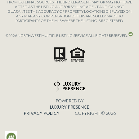
FROM EXTERNAL SOURCES. THE BROKER/AGENT MAY OR MAY NOT HAVE
ACTED AS THE LISTING AND/OR SELLING AGENT AND CANNOT
GUARANTEE THE ACCURACY OF PROPERTY LOCATIONS DISPLAYED ON
ANY MAP. ANY COMPENSATION OFFERS ARE SOLELY MADE TO
PARTICIPANTS OF THE MLS WHERE THE LISTING IS REGISTERED.
©
2026
NORTHWEST MULTIPLE LISTING SERVICE ALL RIGHTS RESERVED.
POWERED BY
LUXURY PRESENCE
PRIVACY POLICY
COPYRIGHT ©
2026