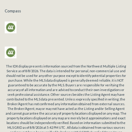
Compass
The IDX display presents information sourced from the
Northwest Multiple Listing
Service
as of
8/8/2026
. The data is intended for personal, non-commercial use and
should not be used for any other purpose except to identify potential properties for
purchase. While the MLS data displayed is generally deemed reliable, it is NOT
guaranteed to be accurate by the MLS. Buyers are responsible for verifying the
accuracy of all information and are advised to conduct their own investigations or
seek professional assistance. Other sources besides the Listing Agent may have
contributed to the MLS data presented. Unless expressly specified in writing, the
Broker/Agent has not confirmed any information obtained from external sources.
The Broker/Agent, may or may not have acted as the Listing and/or Selling Agent
and cannot guarantee the accuracy of property locations displayed on any map. The
property locations displayed on any map are merely best approximations and exact
locations should be independently verified.
Based on information submitted to the
MLS GRID as of
8/8/2026
at
5:42 PM UTC
. All data is obtained from various sources