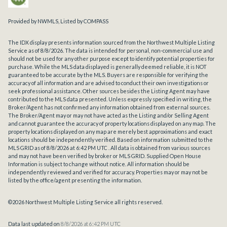
Provided by NWMLS, Listed by COMPASS
The IDX display presents information sourced from the
Northwest Multiple Listing
Service
as of 8/8/2026. The data is intended for personal, non-commercial use and
should not be used for any other purpose except to identify potential properties for
purchase. While the MLS data displayed is generally deemed reliable, it is NOT
guaranteed to be accurate by the MLS. Buyers are responsible for verifying the
accuracy of all information and are advised to conduct their own investigations or
seek professional assistance. Other sources besides the Listing Agent may have
contributed to the MLS data presented. Unless expressly specified in writing, the
Broker/Agent has not confirmed any information obtained from external sources.
The Broker/Agent may or may not have acted as the Listing and/or Selling Agent
and cannot guarantee the accuracy of property locations displayed on any map. The
property locations displayed on any map are merely best approximations and exact
locations should be independently verified.
Based on information submitted to the
MLS GRID as of
8/8/2026 at 6:42 PM UTC
. All data is obtained from various sources
and may not have been verified by broker or MLS GRID. Supplied Open House
Information is subject to change without notice. All information should be
independently reviewed and verified for accuracy. Properties may or may not be
listed by the office/agent presenting the information.
©2026 Northwest Multiple Listing Service all rights reserved.
Data last updated on
8/8/2026 at 6:42 PM UTC