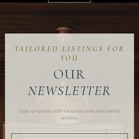
OUR
Stay up-to-date with exclusive news and market
updates.