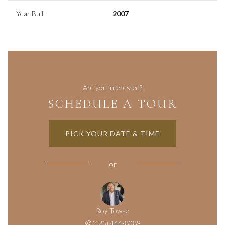
Year Built
2007
Are you interested?
SCHEDULE A TOUR
PICK YOUR DATE & TIME
or
Roy Towse
(425) 444-8089