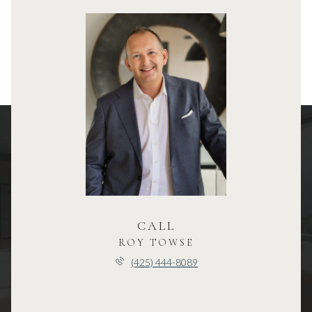
CALL
ROY TOWSE
(425) 444-8089