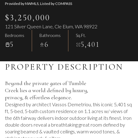
Provided by NWMLS, Listed by COMPASS
$3,250,000
121 Silver Queen Lane, Cle Elum, WA 98922
Bedrooms
Bathrooms
Sq.Ft.
5
6
5,401
PROPERTY DESCRIPTION
Beyond the private gates of Tumble
Creek lies a world defined by luxury,
privacy, & effortless elegance.
Designed by architect Vassos Demetriou, this iconic 5,401 sq
ft, 5-bed, 5-bath custom residence on 1.1 acres w/ views of
the 6th fairway delivers indoor outdoor living at its finest. Iron
double doors reveal a breathtaking great room defined by
soaring beamed & vaulted ceilings, warm wood tones, &