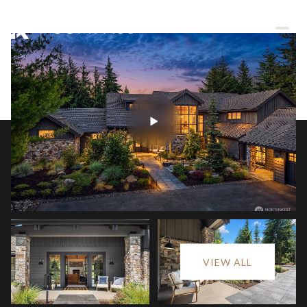
Sunday
Monday
VIEW ALL
09
10
Aug
Aug