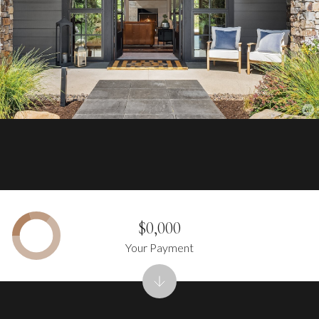
$0,000
Your Payment