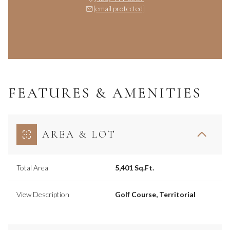
[email protected]
FEATURES & AMENITIES
AREA & LOT
Total Area
5,401 Sq.Ft.
View Description
Golf Course, Territorial