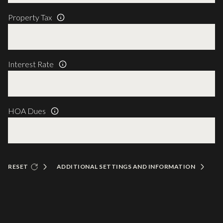
Property Tax
Interest Rate
HOA Dues
RESET
ADDITIONAL SETTINGS AND INFORMATION