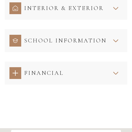
INTERIOR & EXTERIOR
SCHOOL INFORMATION
FINANCIAL