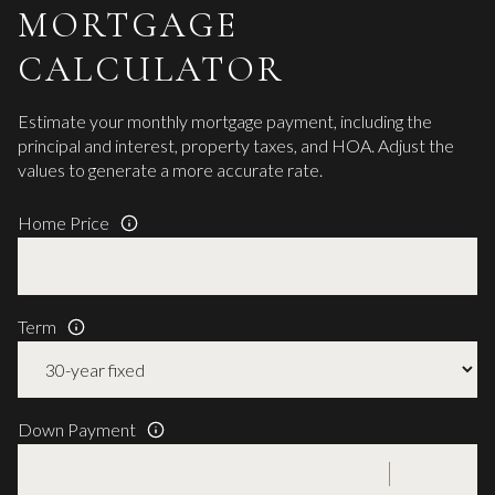
MORTGAGE
CALCULATOR
Estimate your monthly mortgage payment, including the
principal and interest, property taxes, and HOA. Adjust the
values to generate a more accurate rate.
Home Price
Term
Down Payment