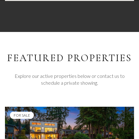
FEATURED
Explore our active properties below or contact us to
schedule a private showing.
FOR SALE