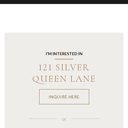
I'M INTERESTED IN
121 SILVER
QUEEN LANE
INQUIRE HERE
or