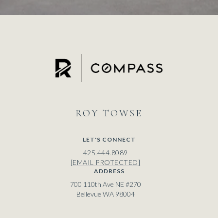
ROY
LET'S CONNECT
425.444.8089
[EMAIL PROTECTED]
ADDRESS
700 110th Ave NE #270
Bellevue WA 98004