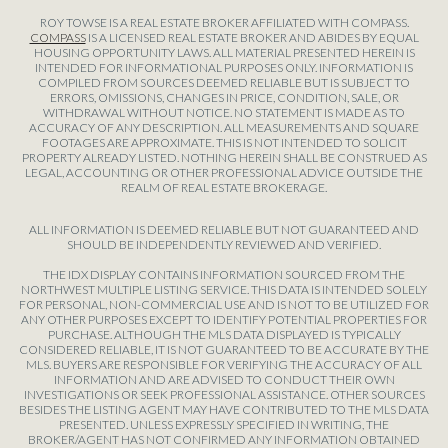
ROY TOWSE IS A REAL ESTATE BROKER AFFILIATED WITH COMPASS.
COMPASS
IS A LICENSED REAL ESTATE BROKER AND ABIDES BY EQUAL
HOUSING OPPORTUNITY LAWS. ALL MATERIAL PRESENTED HEREIN IS
INTENDED FOR INFORMATIONAL PURPOSES ONLY. INFORMATION IS
COMPILED FROM SOURCES DEEMED RELIABLE BUT IS SUBJECT TO
ERRORS, OMISSIONS, CHANGES IN PRICE, CONDITION, SALE, OR
WITHDRAWAL WITHOUT NOTICE. NO STATEMENT IS MADE AS TO
ACCURACY OF ANY DESCRIPTION. ALL MEASUREMENTS AND SQUARE
FOOTAGES ARE APPROXIMATE. THIS IS NOT INTENDED TO SOLICIT
PROPERTY ALREADY LISTED. NOTHING HEREIN SHALL BE CONSTRUED AS
LEGAL, ACCOUNTING OR OTHER PROFESSIONAL ADVICE OUTSIDE THE
REALM OF REAL ESTATE BROKERAGE.
ALL INFORMATION IS DEEMED RELIABLE BUT NOT GUARANTEED AND
SHOULD BE INDEPENDENTLY REVIEWED AND VERIFIED.
THE IDX DISPLAY CONTAINS INFORMATION SOURCED FROM THE
NORTHWEST MULTIPLE LISTING SERVICE. THIS DATA IS INTENDED SOLELY
FOR PERSONAL, NON-COMMERCIAL USE AND IS NOT TO BE UTILIZED FOR
ANY OTHER PURPOSES EXCEPT TO IDENTIFY POTENTIAL PROPERTIES FOR
PURCHASE. ALTHOUGH THE MLS DATA DISPLAYED IS TYPICALLY
CONSIDERED RELIABLE, IT IS NOT GUARANTEED TO BE ACCURATE BY THE
MLS. BUYERS ARE RESPONSIBLE FOR VERIFYING THE ACCURACY OF ALL
INFORMATION AND ARE ADVISED TO CONDUCT THEIR OWN
INVESTIGATIONS OR SEEK PROFESSIONAL ASSISTANCE. OTHER SOURCES
BESIDES THE LISTING AGENT MAY HAVE CONTRIBUTED TO THE MLS DATA
PRESENTED. UNLESS EXPRESSLY SPECIFIED IN WRITING, THE
BROKER/AGENT HAS NOT CONFIRMED ANY INFORMATION OBTAINED