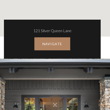
121 Silver Queen Lane
NAVIGATE