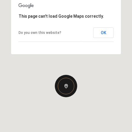
This page can't load Google Maps correctly.
OK
Do you own this website?