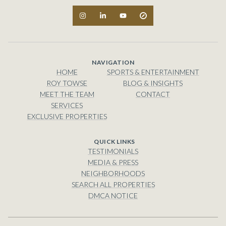
NAVIGATION
HOME
SPORTS & ENTERTAINMENT
ROY TOWSE
BLOG & INSIGHTS
MEET THE TEAM
CONTACT
SERVICES
EXCLUSIVE PROPERTIES
TESTIMONIALS
MEDIA & PRESS
NEIGHBORHOODS
SEARCH ALL PROPERTIES
DMCA NOTICE