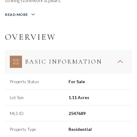
striking stonework & pillars.
READ MORE
OVERVIEW
BASIC INFORMATION
Property Status
For Sale
Lot Size
1.11 Acres
MLS ID
2547689
Property Type
Residential