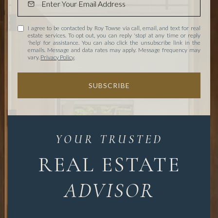
I agree to be contacted by Roy Towse via call, email, and text for real
estate services. To opt out, you can reply 'stop' at any time or reply
'help' for assistance. You can also click the unsubscribe link in the
emails. Message and data rates may apply. Message frequency may
vary.
Privacy Policy
.
SUBSCRIBE
REAL ESTATE