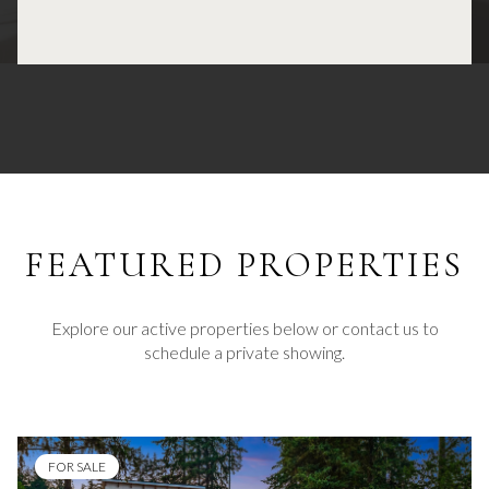
FEATURED
Explore our active properties below or contact us to
schedule a private showing.
FOR SALE