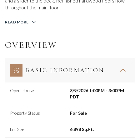
and a slider to the deck. Refinished hardwood floors flow
throughout the main floor.
READ MORE
OVERVIEW
BASIC INFORMATION
Open House
8/9/2026 1:00PM - 3:00PM
PDT
Property Status
For Sale
Lot Size
6,898 Sq.Ft.