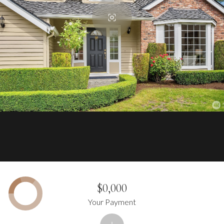
$0,000
Your Payment