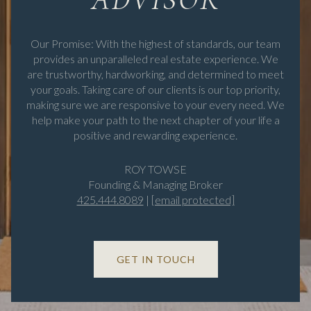
Our Promise: With the highest of standards, our team
provides an unparalleled real estate experience. We
are trustworthy, hardworking, and determined to meet
your goals. Taking care of our clients is our top priority,
making sure we are responsive to your every need. We
help make your path to the next chapter of your life a
positive and rewarding experience.
ROY TOWSE
Founding & Managing Broker
425.444.8089
|
[email protected]
GET IN TOUCH