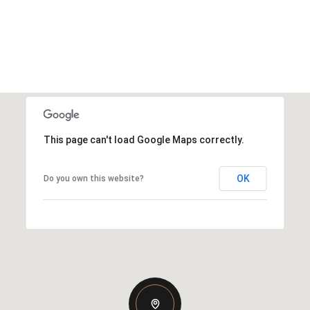
This page can't load Google Maps correctly.
OK
Do you own this website?