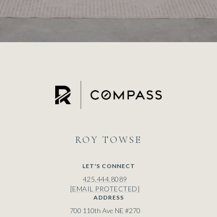
ROY
LET'S CONNECT
425.444.8089
[EMAIL PROTECTED]
ADDRESS
700 110th Ave NE #270