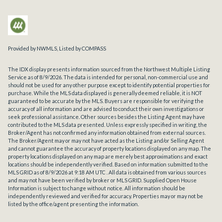
Provided by NWMLS, Listed by COMPASS
The IDX display presents information sourced from the
Northwest Multiple Listing
Service
as of 8/9/2026. The data is intended for personal, non-commercial use and
should not be used for any other purpose except to identify potential properties for
purchase. While the MLS data displayed is generally deemed reliable, it is NOT
guaranteed to be accurate by the MLS. Buyers are responsible for verifying the
accuracy of all information and are advised to conduct their own investigations or
seek professional assistance. Other sources besides the Listing Agent may have
contributed to the MLS data presented. Unless expressly specified in writing, the
Broker/Agent has not confirmed any information obtained from external sources.
The Broker/Agent may or may not have acted as the Listing and/or Selling Agent
and cannot guarantee the accuracy of property locations displayed on any map. The
property locations displayed on any map are merely best approximations and exact
locations should be independently verified.
Based on information submitted to the
MLS GRID as of
8/9/2026 at 9:18 AM UTC
. All data is obtained from various sources
and may not have been verified by broker or MLS GRID. Supplied Open House
Information is subject to change without notice. All information should be
independently reviewed and verified for accuracy. Properties may or may not be
listed by the office/agent presenting the information.