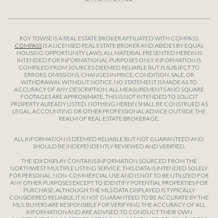
ROY TOWSE IS A REAL ESTATE BROKER AFFILIATED WITH COMPASS.
COMPASS
IS A LICENSED REAL ESTATE BROKER AND ABIDES BY EQUAL
HOUSING OPPORTUNITY LAWS. ALL MATERIAL PRESENTED HEREIN IS
INTENDED FOR INFORMATIONAL PURPOSES ONLY. INFORMATION IS
COMPILED FROM SOURCES DEEMED RELIABLE BUT IS SUBJECT TO
ERRORS, OMISSIONS, CHANGES IN PRICE, CONDITION, SALE, OR
WITHDRAWAL WITHOUT NOTICE. NO STATEMENT IS MADE AS TO
ACCURACY OF ANY DESCRIPTION. ALL MEASUREMENTS AND SQUARE
FOOTAGES ARE APPROXIMATE. THIS IS NOT INTENDED TO SOLICIT
PROPERTY ALREADY LISTED. NOTHING HEREIN SHALL BE CONSTRUED AS
LEGAL, ACCOUNTING OR OTHER PROFESSIONAL ADVICE OUTSIDE THE
REALM OF REAL ESTATE BROKERAGE.
ALL INFORMATION IS DEEMED RELIABLE BUT NOT GUARANTEED AND
SHOULD BE INDEPENDENTLY REVIEWED AND VERIFIED.
THE IDX DISPLAY CONTAINS INFORMATION SOURCED FROM THE
NORTHWEST MULTIPLE LISTING SERVICE. THIS DATA IS INTENDED SOLELY
FOR PERSONAL, NON-COMMERCIAL USE AND IS NOT TO BE UTILIZED FOR
ANY OTHER PURPOSES EXCEPT TO IDENTIFY POTENTIAL PROPERTIES FOR
PURCHASE. ALTHOUGH THE MLS DATA DISPLAYED IS TYPICALLY
CONSIDERED RELIABLE, IT IS NOT GUARANTEED TO BE ACCURATE BY THE
MLS. BUYERS ARE RESPONSIBLE FOR VERIFYING THE ACCURACY OF ALL
INFORMATION AND ARE ADVISED TO CONDUCT THEIR OWN