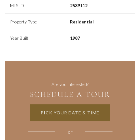
MLS ID
2539112
Property Type
Residential
Year Built
1987
Are you interested?
SCHEDULE A TOUR
PICK YOUR DATE & TIME
or