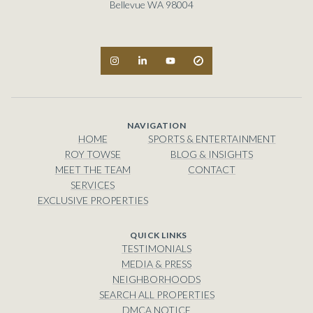
Bellevue WA 98004
NAVIGATION
HOME
SPORTS & ENTERTAINMENT
ROY TOWSE
BLOG & INSIGHTS
MEET THE TEAM
CONTACT
SERVICES
EXCLUSIVE PROPERTIES
TESTIMONIALS
MEDIA & PRESS
NEIGHBORHOODS
SEARCH ALL PROPERTIES
DMCA NOTICE