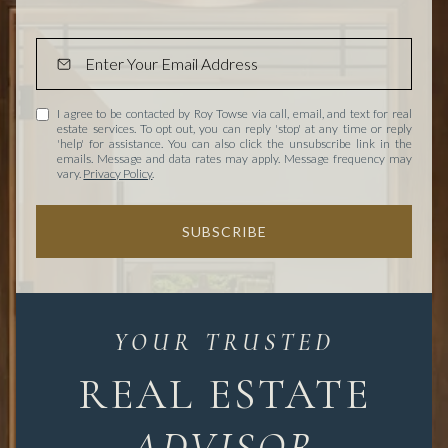
I agree to be contacted by Roy Towse via call, email, and text for real
estate services. To opt out, you can reply 'stop' at any time or reply
'help' for assistance. You can also click the unsubscribe link in the
emails. Message and data rates may apply. Message frequency may
vary.
Privacy Policy
.
SUBSCRIBE
REAL ESTATE