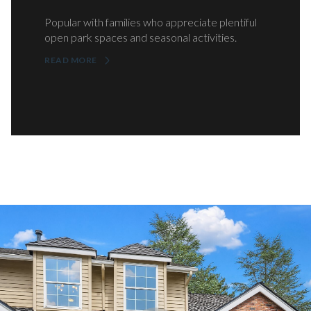
Popular with families who appreciate plentiful
open park spaces and seasonal activities.
READ MORE