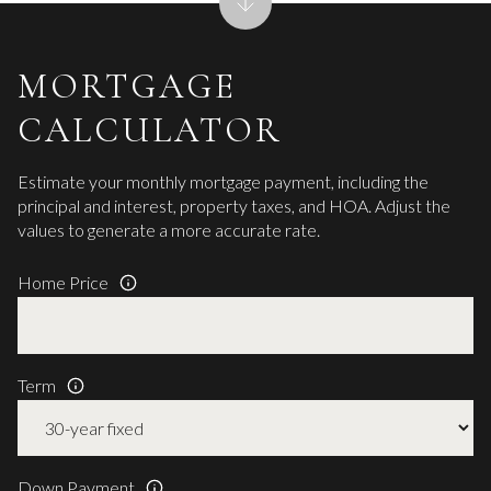
MORTGAGE
CALCULATOR
Estimate your monthly mortgage payment, including the
principal and interest, property taxes, and HOA. Adjust the
values to generate a more accurate rate.
Home Price
Term
Down Payment