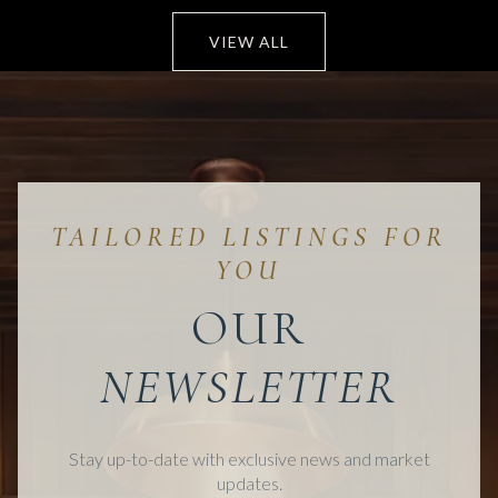
VIEW ALL
OUR
Stay up-to-date with exclusive news and market
updates.