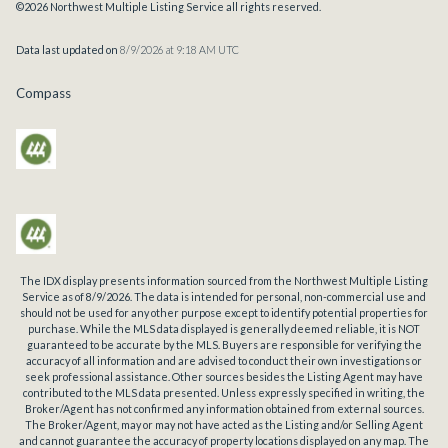
©2026 Northwest Multiple Listing Service all rights reserved.
Data last updated on
8/9/2026 at 9:18 AM UTC
Compass
The IDX display presents information sourced from the
Northwest Multiple Listing
Service
as of
8/9/2026
. The data is intended for personal, non-commercial use and
should not be used for any other purpose except to identify potential properties for
purchase. While the MLS data displayed is generally deemed reliable, it is NOT
guaranteed to be accurate by the MLS. Buyers are responsible for verifying the
accuracy of all information and are advised to conduct their own investigations or
seek professional assistance. Other sources besides the Listing Agent may have
contributed to the MLS data presented. Unless expressly specified in writing, the
Broker/Agent has not confirmed any information obtained from external sources.
The Broker/Agent, may or may not have acted as the Listing and/or Selling Agent
and cannot guarantee the accuracy of property locations displayed on any map. The