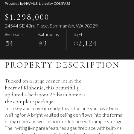
Provided by NWMLS, Listed by COMPASS
$1,298,000
24544 SE 43rd Place, Sammamish, WA 98029
Bedrooms
Bathrooms
Sq.Ft.
4
3
2,124
PROPERTY DESCRIPTION
Tucked on a large corner lot in the
heart of Klahanie, this beautifully
updated 4 bedroom 2.5 bath home is
the complete package.
Turn key and move in ready, this is the one you have been
waiting for. A bright vaulted ceiling den flows into the formal
dining room and well appointed kitchen with ample storage.
The inviting living area features a gas fireplace with built-ins