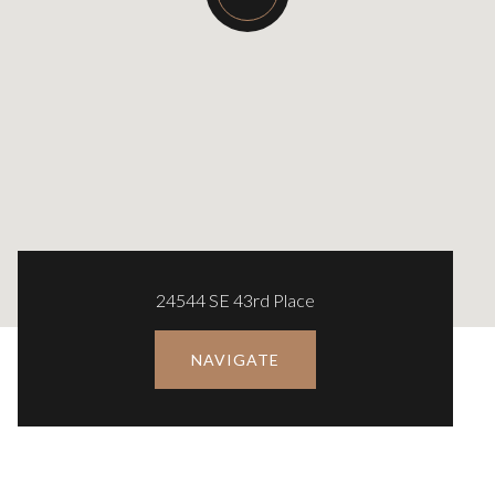
24544 SE 43rd Place
NAVIGATE