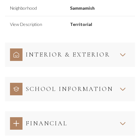
Neighborhood
Sammamish
View Description
Territorial
INTERIOR & EXTERIOR
SCHOOL INFORMATION
FINANCIAL