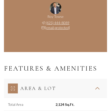
Roy Towse
(425) 444-8089
[email protected]
FEATURES & AMENITIES
AREA & LOT
Total Area
2,124 Sq.Ft.