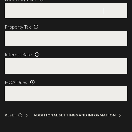
Property Tax
Interest Rate
HOA Dues
RESET
ADDITIONAL SETTINGS AND INFORMATION