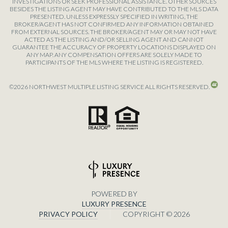
INVESTIGATIONS OR SEEK PROFESSIONAL ASSISTANCE. OTHER SOURCES
BESIDES THE LISTING AGENT MAY HAVE CONTRIBUTED TO THE MLS DATA
PRESENTED. UNLESS EXPRESSLY SPECIFIED IN WRITING, THE
BROKER/AGENT HAS NOT CONFIRMED ANY INFORMATION OBTAINED
FROM EXTERNAL SOURCES. THE BROKER/AGENT MAY OR MAY NOT HAVE
ACTED AS THE LISTING AND/OR SELLING AGENT AND CANNOT
GUARANTEE THE ACCURACY OF PROPERTY LOCATIONS DISPLAYED ON
ANY MAP. ANY COMPENSATION OFFERS ARE SOLELY MADE TO
PARTICIPANTS OF THE MLS WHERE THE LISTING IS REGISTERED.
©
2026
NORTHWEST MULTIPLE LISTING SERVICE ALL RIGHTS RESERVED.
POWERED BY
LUXURY PRESENCE
PRIVACY POLICY
COPYRIGHT ©
2026