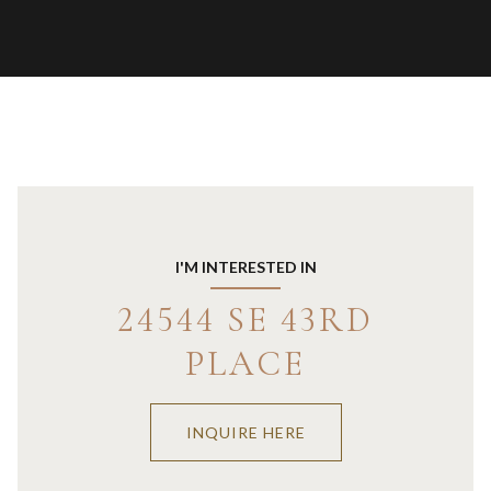
I'M INTERESTED IN
24544 SE 43RD
PLACE
INQUIRE HERE