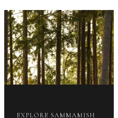
EXPLORE SAMMAMISH