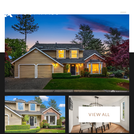
Sunday
Monday
VIEW ALL
09
10
Aug
Aug