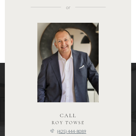
or
CALL
ROY TOWSE
(425) 444-8089