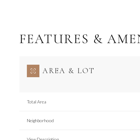
FEATURES & AME
AREA & LOT
Total Area
Wednesday
Thursday
Friday
12
13
14
Neighborhood
Aug
Aug
Aug
View Description