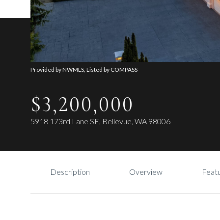
Provided by NWMLS, Listed by COMPASS
$3,200,000
5918 173rd Lane SE, Bellevue, WA 98006
Description
Overview
Featu