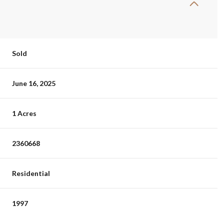
Sold
June 16, 2025
1 Acres
2360668
Residential
1997