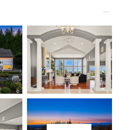
BLOGS & INSIGHTS
CONTACT
425.444.8089