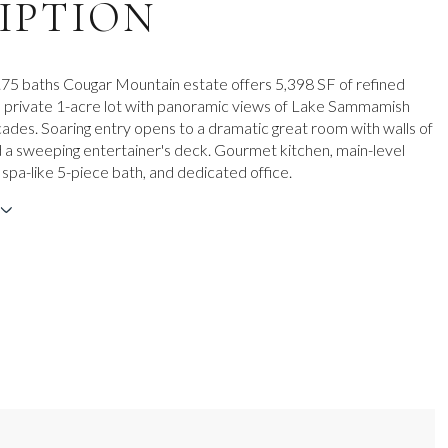
IPTION
3.75 baths Cougar Mountain estate offers 5,398 SF of refined
 private 1-acre lot with panoramic views of Lake Sammamish
ades. Soaring entry opens to a dramatic great room with walls of
a sweeping entertainer's deck. Gourmet kitchen, main-level
 spa-like 5-piece bath, and dedicated office.