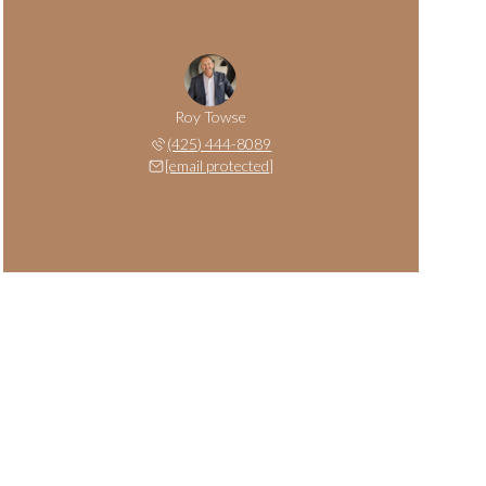
Roy Towse
(425) 444-8089
[email protected]