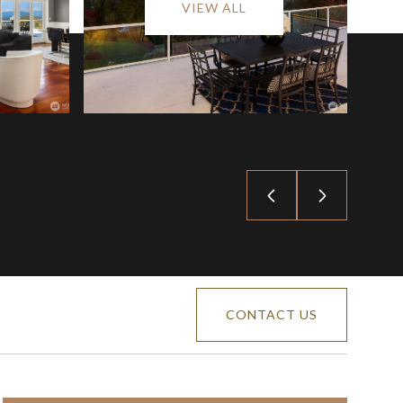
VIEW ALL
CONTACT US