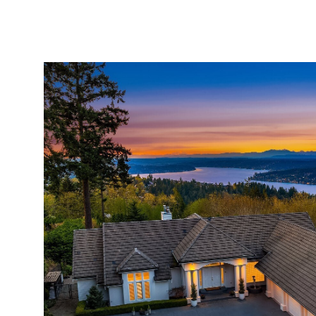
ABOUT
SERVICES
PROPERTIES