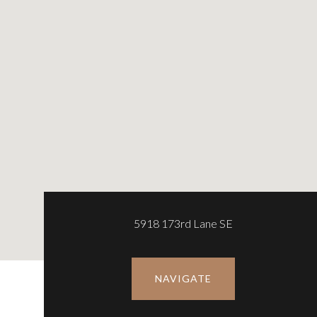
5918 173rd Lane SE
NAVIGATE