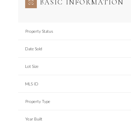
BASIC INFORMATION
Property Status
Date Sold
Lot Size
MLS ID
Property Type
Year Built