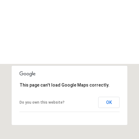
This page can't load Google Maps correctly.
OK
Do you own this website?