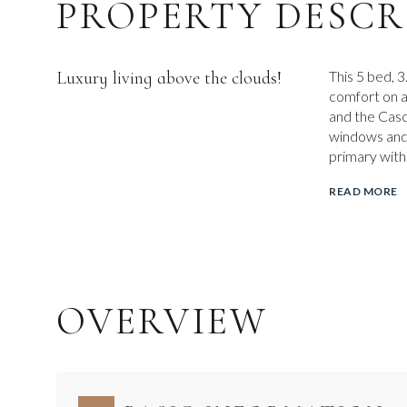
PROPERTY DESCR
Luxury living above the clouds!
This 5 bed, 
comfort on a
and the Casc
windows and 
primary with
READ MORE
OVERVIEW