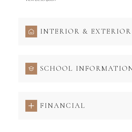
INTERIOR & EXTERIOR
SCHOOL INFORMATIO
FINANCIAL