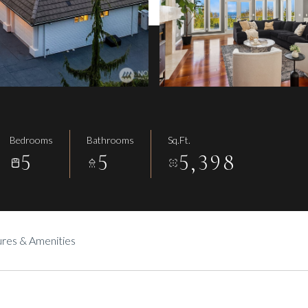
Bedrooms
Bathrooms
Sq.Ft.
5
5
5,398
res & Amenities