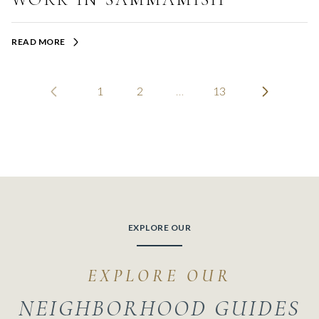
READ MORE
1
2
…
13
EXPLORE OUR
NEIGHBORHOOD GUIDES