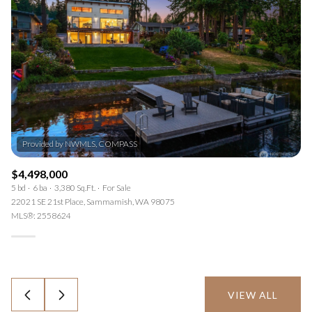
Provided by NWMLS, COMPASS
$4,498,000
5 bd
6 ba
3,380 Sq.Ft.
For Sale
22021 SE 21st Place, Sammamish, WA 98075
MLS®: 2558624
VIEW ALL