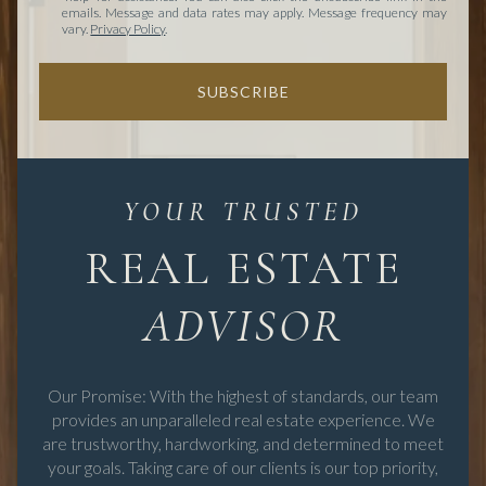
emails. Message and data rates may apply. Message frequency may
vary.
Privacy Policy
.
SUBSCRIBE
REAL ESTATE
Our Promise: With the highest of standards, our team
provides an unparalleled real estate experience. We
are trustworthy, hardworking, and determined to meet
your goals. Taking care of our clients is our top priority,