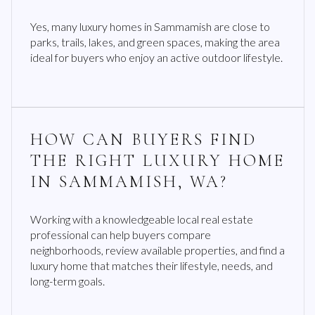
Yes, many luxury homes in Sammamish are close to
parks, trails, lakes, and green spaces, making the area
ideal for buyers who enjoy an active outdoor lifestyle.
HOW CAN BUYERS FIND
THE RIGHT LUXURY HOME
IN SAMMAMISH, WA?
Working with a knowledgeable local real estate
professional can help buyers compare
neighborhoods, review available properties, and find a
luxury home that matches their lifestyle, needs, and
long-term goals.