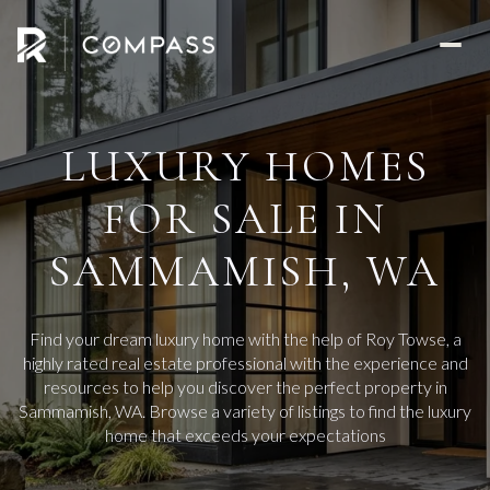
LUXURY HOMES
FOR SALE IN
SAMMAMISH, WA
Find your dream luxury home with the help of Roy Towse, a
highly rated real estate professional with the experience and
resources to help you discover the perfect property in
Sammamish, WA. Browse a variety of listings to find the luxury
home that exceeds your expectations