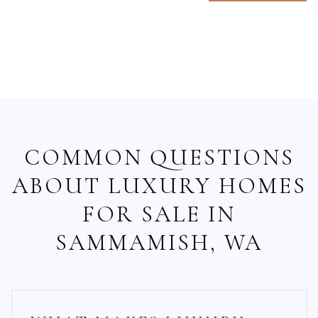
COMMON QUESTIONS
ABOUT LUXURY HOMES
FOR SALE IN
SAMMAMISH, WA