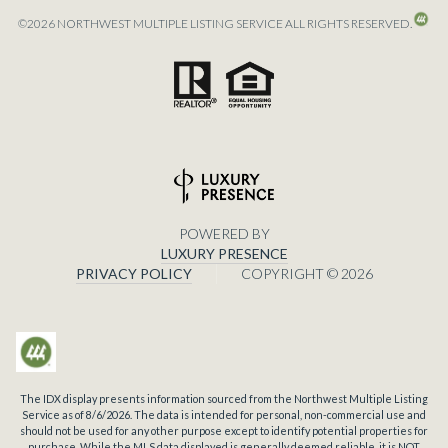
©
2026
NORTHWEST MULTIPLE LISTING SERVICE ALL RIGHTS RESERVED.
POWERED BY
LUXURY PRESENCE
PRIVACY POLICY
COPYRIGHT ©
2026
The IDX display presents information sourced from the
Northwest Multiple Listing
Service
as of
8/6/2026
. The data is intended for personal, non-commercial use and
should not be used for any other purpose except to identify potential properties for
purchase. While the MLS data displayed is generally deemed reliable, it is NOT