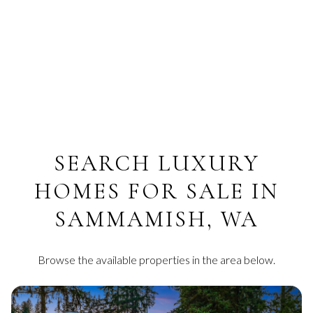
SEARCH LUXURY
HOMES FOR SALE IN
SAMMAMISH, WA
Browse the available properties in the area below.