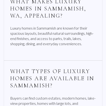
WHAT MAKES LUXURY
HOMES IN SAMMAMISH,
WA, APPEALING?
Luxury homes in Sammamish are known for their
spacious layouts, beautiful natural surroundings, high-
end finishes, and access to parks, trails, lakes,
shopping, dining, and everyday conveniences.
WHAT TYPES OF LUXURY
HOMES ARE AVAILABLE IN
SAMMAMISH?
Buyers can find custom estates, modern homes, lake-
view properties, homes with large lots, and