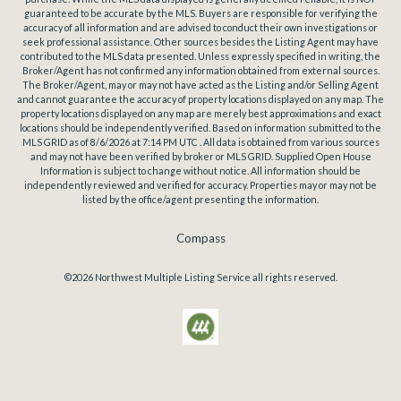
guaranteed to be accurate by the MLS. Buyers are responsible for verifying the
accuracy of all information and are advised to conduct their own investigations or
seek professional assistance. Other sources besides the Listing Agent may have
contributed to the MLS data presented. Unless expressly specified in writing, the
Broker/Agent has not confirmed any information obtained from external sources.
The Broker/Agent, may or may not have acted as the Listing and/or Selling Agent
and cannot guarantee the accuracy of property locations displayed on any map. The
property locations displayed on any map are merely best approximations and exact
locations should be independently verified.
Based on information submitted to the
MLS GRID as of
8/6/2026
at
7:14 PM UTC
. All data is obtained from various sources
and may not have been verified by broker or MLS GRID. Supplied Open House
Information is subject to change without notice. All information should be
independently reviewed and verified for accuracy. Properties may or may not be
listed by the office/agent presenting the information.
Compass
©2026
Northwest Multiple Listing Service
all rights reserved.