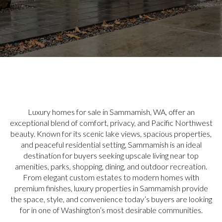
Luxury homes for sale in Sammamish, WA, offer an
exceptional blend of comfort, privacy, and Pacific Northwest
beauty. Known for its scenic lake views, spacious properties,
and peaceful residential setting, Sammamish is an ideal
destination for buyers seeking upscale living near top
amenities, parks, shopping, dining, and outdoor recreation.
From elegant custom estates to modern homes with
premium finishes, luxury properties in Sammamish provide
the space, style, and convenience today’s buyers are looking
for in one of Washington’s most desirable communities.