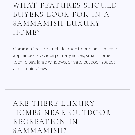
WHAT FEATURES SHOULD
BUYERS LOOK FOR IN A
SAMMAMISH LUXURY
HOME?
Common features include open floor plans, upscale
appliances, spacious primary suites, smart home
technology, large windows, private outdoor spaces,
and scenic views.
ARE THERE LUXURY
HOMES NEAR OUTDOOR
RECREATION IN
SAMMAMISH?