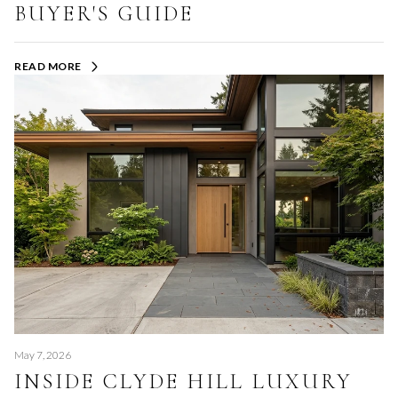
BUYER'S GUIDE
READ MORE
May 7, 2026
INSIDE CLYDE HILL LUXURY