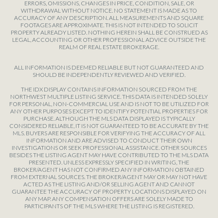
ERRORS, OMISSIONS, CHANGES IN PRICE, CONDITION, SALE, OR
WITHDRAWAL WITHOUT NOTICE. NO STATEMENT IS MADE AS TO
ACCURACY OF ANY DESCRIPTION. ALL MEASUREMENTS AND SQUARE
FOOTAGES ARE APPROXIMATE. THIS IS NOT INTENDED TO SOLICIT
PROPERTY ALREADY LISTED. NOTHING HEREIN SHALL BE CONSTRUED AS
LEGAL, ACCOUNTING OR OTHER PROFESSIONAL ADVICE OUTSIDE THE
REALM OF REAL ESTATE BROKERAGE.
ALL INFORMATION IS DEEMED RELIABLE BUT NOT GUARANTEED AND
SHOULD BE INDEPENDENTLY REVIEWED AND VERIFIED.
THE IDX DISPLAY CONTAINS INFORMATION SOURCED FROM THE
NORTHWEST MULTIPLE LISTING SERVICE. THIS DATA IS INTENDED SOLELY
FOR PERSONAL, NON-COMMERCIAL USE AND IS NOT TO BE UTILIZED FOR
ANY OTHER PURPOSES EXCEPT TO IDENTIFY POTENTIAL PROPERTIES FOR
PURCHASE. ALTHOUGH THE MLS DATA DISPLAYED IS TYPICALLY
CONSIDERED RELIABLE, IT IS NOT GUARANTEED TO BE ACCURATE BY THE
MLS. BUYERS ARE RESPONSIBLE FOR VERIFYING THE ACCURACY OF ALL
INFORMATION AND ARE ADVISED TO CONDUCT THEIR OWN
INVESTIGATIONS OR SEEK PROFESSIONAL ASSISTANCE. OTHER SOURCES
BESIDES THE LISTING AGENT MAY HAVE CONTRIBUTED TO THE MLS DATA
PRESENTED. UNLESS EXPRESSLY SPECIFIED IN WRITING, THE
BROKER/AGENT HAS NOT CONFIRMED ANY INFORMATION OBTAINED
FROM EXTERNAL SOURCES. THE BROKER/AGENT MAY OR MAY NOT HAVE
ACTED AS THE LISTING AND/OR SELLING AGENT AND CANNOT
GUARANTEE THE ACCURACY OF PROPERTY LOCATIONS DISPLAYED ON
ANY MAP. ANY COMPENSATION OFFERS ARE SOLELY MADE TO
PARTICIPANTS OF THE MLS WHERE THE LISTING IS REGISTERED.