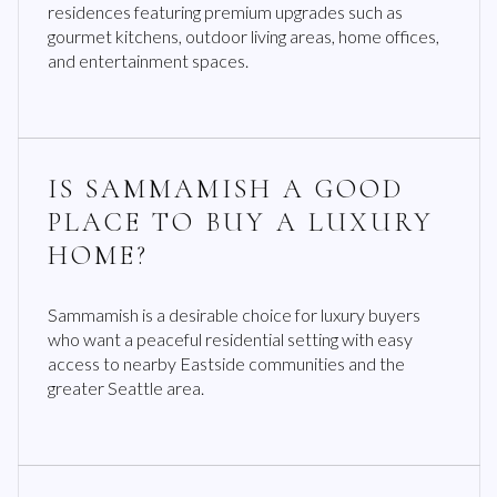
residences featuring premium upgrades such as
gourmet kitchens, outdoor living areas, home offices,
and entertainment spaces.
IS SAMMAMISH A GOOD
PLACE TO BUY A LUXURY
HOME?
Sammamish is a desirable choice for luxury buyers
who want a peaceful residential setting with easy
access to nearby Eastside communities and the
greater Seattle area.