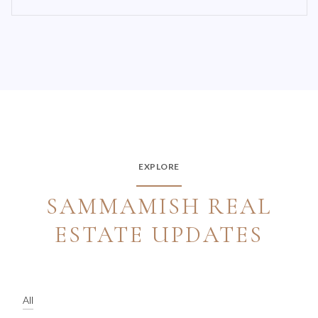
EXPLORE
SAMMAMISH REAL
ESTATE UPDATES
All