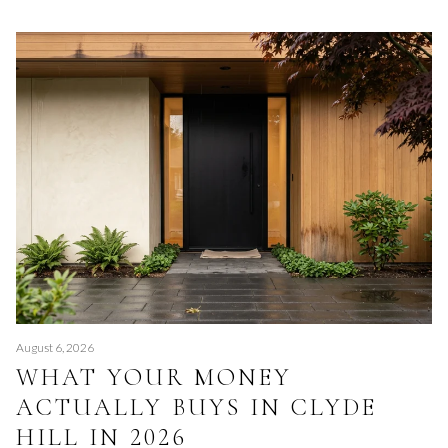
August 6, 2026
WHAT YOUR MONEY
ACTUALLY BUYS IN CLYDE
HILL IN 2026