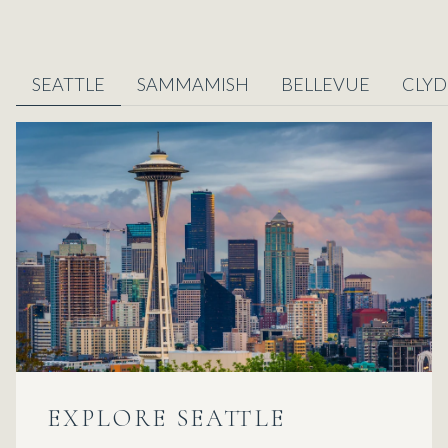
SEATTLE
SAMMAMISH
BELLEVUE
CLYD
EXPLORE
EXPLORE
EXPLORE
EXPLORE
EXPLORE
EXPLORE
EXPLORE
SEATTLE