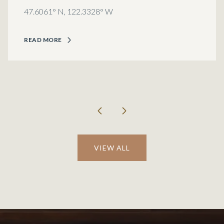
47.6061° N, 122.3328° W
READ MORE
VIEW ALL