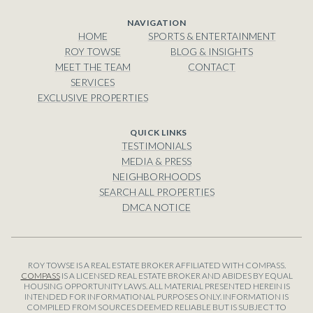
NAVIGATION
HOME
SPORTS & ENTERTAINMENT
ROY TOWSE
BLOG & INSIGHTS
MEET THE TEAM
CONTACT
SERVICES
EXCLUSIVE PROPERTIES
TESTIMONIALS
MEDIA & PRESS
NEIGHBORHOODS
SEARCH ALL PROPERTIES
DMCA NOTICE
ROY TOWSE IS A REAL ESTATE BROKER AFFILIATED WITH COMPASS.
COMPASS
IS A LICENSED REAL ESTATE BROKER AND ABIDES BY EQUAL
HOUSING OPPORTUNITY LAWS. ALL MATERIAL PRESENTED HEREIN IS
INTENDED FOR INFORMATIONAL PURPOSES ONLY. INFORMATION IS
COMPILED FROM SOURCES DEEMED RELIABLE BUT IS SUBJECT TO