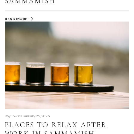
SAMMAMISH
READ MORE
Roy Towse I January 29, 2026
PLACES TO RELAX AFTER
WORK IN SAMMAMISH