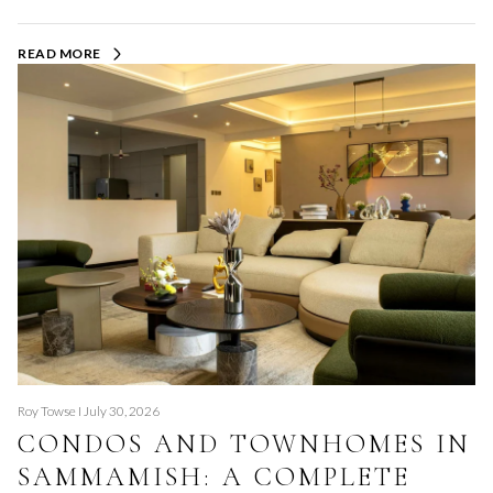
READ MORE
Roy Towse I July 30, 2026
CONDOS AND TOWNHOMES IN
SAMMAMISH: A COMPLETE