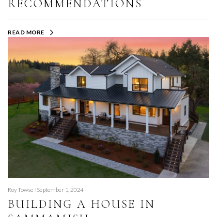
RECOMMENDATIONS
READ MORE
Roy Towse I September 1, 2024
BUILDING A HOUSE IN