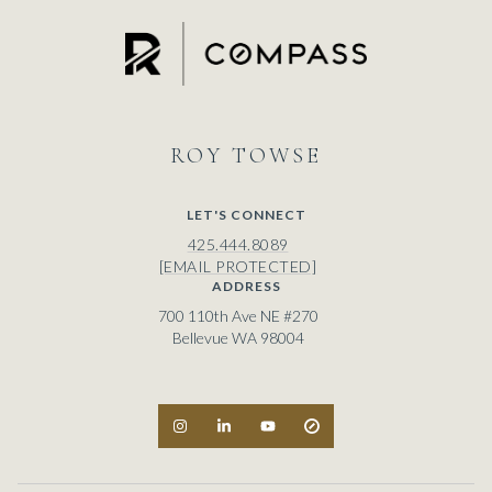
ROY
LET'S CONNECT
425.444.8089
[EMAIL PROTECTED]
ADDRESS
700 110th Ave NE #270
Bellevue WA 98004