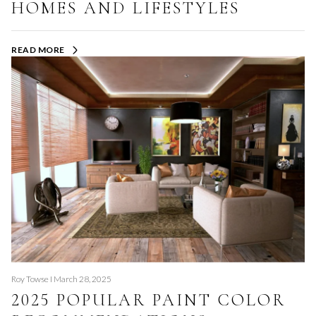
HOMES AND LIFESTYLES
READ MORE
Roy Towse I March 28, 2025
2025 POPULAR PAINT COLOR