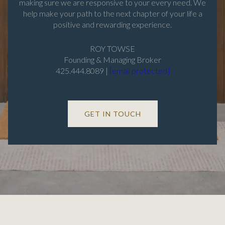
making sure we are responsive to your every need. We
help make your path to the next chapter of your life a
positive and rewarding experience.
ROY TOWSE
Founding & Managing Broker
425.444.8089 |
[email protected]
GET IN TOUCH