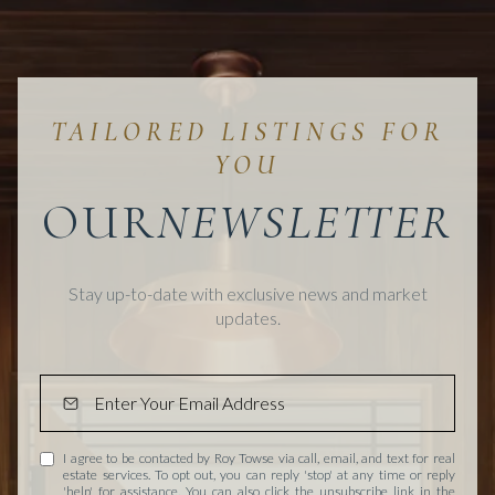
OUR
Stay up-to-date with exclusive news and market
updates.
I agree to be contacted by Roy Towse via call, email, and text for real
estate services. To opt out, you can reply 'stop' at any time or reply
'help' for assistance. You can also click the unsubscribe link in the