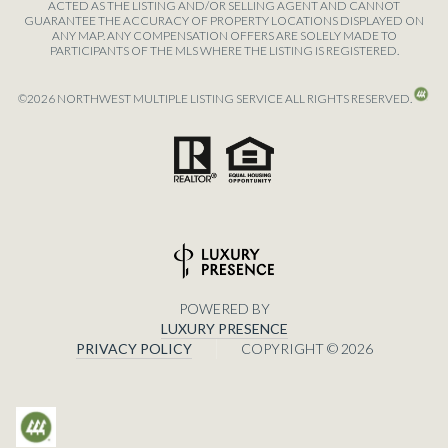
ACTED AS THE LISTING AND/OR SELLING AGENT AND CANNOT
GUARANTEE THE ACCURACY OF PROPERTY LOCATIONS DISPLAYED ON
ANY MAP. ANY COMPENSATION OFFERS ARE SOLELY MADE TO
PARTICIPANTS OF THE MLS WHERE THE LISTING IS REGISTERED.
©
2026
NORTHWEST MULTIPLE LISTING SERVICE ALL RIGHTS RESERVED.
POWERED BY
LUXURY PRESENCE
PRIVACY POLICY
COPYRIGHT ©
2026