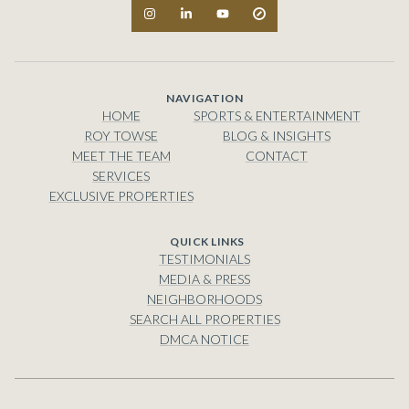
NAVIGATION
HOME
SPORTS & ENTERTAINMENT
ROY TOWSE
BLOG & INSIGHTS
MEET THE TEAM
CONTACT
SERVICES
EXCLUSIVE PROPERTIES
TESTIMONIALS
MEDIA & PRESS
NEIGHBORHOODS
SEARCH ALL PROPERTIES
DMCA NOTICE