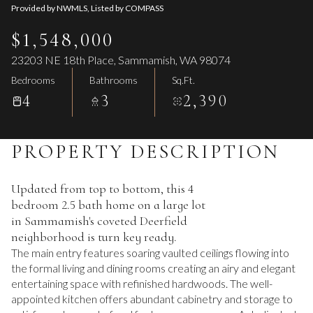
Provided by NWMLS, Listed by COMPASS
$1,548,000
23203 NE 18th Place, Sammamish, WA 98074
Bedrooms
Bathrooms
Sq.Ft.
4
3
2,390
PROPERTY DESCRIPTION
Updated from top to bottom, this 4
bedroom 2.5 bath home on a large lot
in Sammamish's coveted Deerfield
neighborhood is turn key ready.
The main entry features soaring vaulted ceilings flowing into
the formal living and dining rooms creating an airy and elegant
entertaining space with refinished hardwoods. The well-
appointed kitchen offers abundant cabinetry and storage to