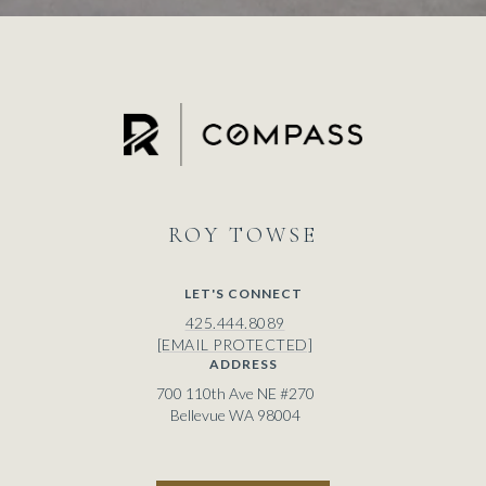
ROY
LET'S CONNECT
425.444.8089
[EMAIL PROTECTED]
ADDRESS
700 110th Ave NE #270
Bellevue WA 98004