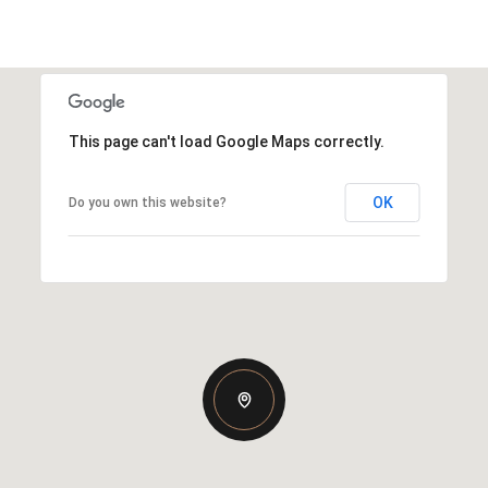
This page can't load Google Maps correctly.
OK
Do you own this website?