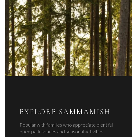
EXPLORE SAMMAMISH
Popular with families who appreciate plentiful
open park spaces and seasonal activities.