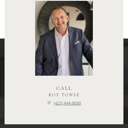
CALL
ROY TOWSE
(425) 444-8089