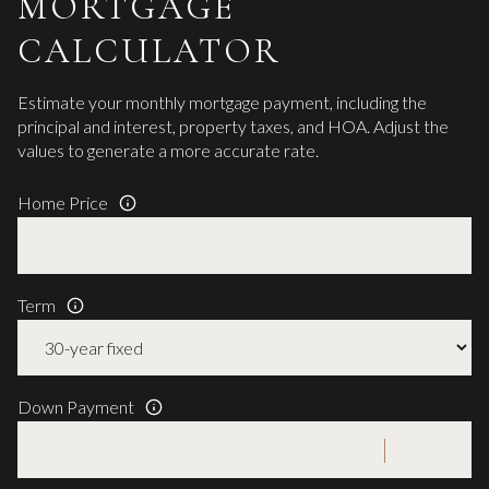
MORTGAGE
CALCULATOR
Estimate your monthly mortgage payment, including the
principal and interest, property taxes, and HOA. Adjust the
values to generate a more accurate rate.
Home Price
Term
Down Payment