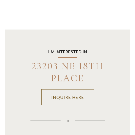
I'M INTERESTED IN
23203 NE 18TH
PLACE
INQUIRE HERE
or