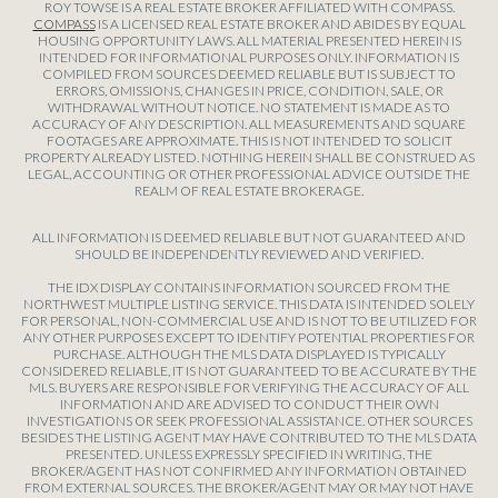
ROY TOWSE IS A REAL ESTATE BROKER AFFILIATED WITH COMPASS.
COMPASS
IS A LICENSED REAL ESTATE BROKER AND ABIDES BY EQUAL
HOUSING OPPORTUNITY LAWS. ALL MATERIAL PRESENTED HEREIN IS
INTENDED FOR INFORMATIONAL PURPOSES ONLY. INFORMATION IS
COMPILED FROM SOURCES DEEMED RELIABLE BUT IS SUBJECT TO
ERRORS, OMISSIONS, CHANGES IN PRICE, CONDITION, SALE, OR
WITHDRAWAL WITHOUT NOTICE. NO STATEMENT IS MADE AS TO
ACCURACY OF ANY DESCRIPTION. ALL MEASUREMENTS AND SQUARE
FOOTAGES ARE APPROXIMATE. THIS IS NOT INTENDED TO SOLICIT
PROPERTY ALREADY LISTED. NOTHING HEREIN SHALL BE CONSTRUED AS
LEGAL, ACCOUNTING OR OTHER PROFESSIONAL ADVICE OUTSIDE THE
REALM OF REAL ESTATE BROKERAGE.
ALL INFORMATION IS DEEMED RELIABLE BUT NOT GUARANTEED AND
SHOULD BE INDEPENDENTLY REVIEWED AND VERIFIED.
THE IDX DISPLAY CONTAINS INFORMATION SOURCED FROM THE
NORTHWEST MULTIPLE LISTING SERVICE. THIS DATA IS INTENDED SOLELY
FOR PERSONAL, NON-COMMERCIAL USE AND IS NOT TO BE UTILIZED FOR
ANY OTHER PURPOSES EXCEPT TO IDENTIFY POTENTIAL PROPERTIES FOR
PURCHASE. ALTHOUGH THE MLS DATA DISPLAYED IS TYPICALLY
CONSIDERED RELIABLE, IT IS NOT GUARANTEED TO BE ACCURATE BY THE
MLS. BUYERS ARE RESPONSIBLE FOR VERIFYING THE ACCURACY OF ALL
INFORMATION AND ARE ADVISED TO CONDUCT THEIR OWN
INVESTIGATIONS OR SEEK PROFESSIONAL ASSISTANCE. OTHER SOURCES
BESIDES THE LISTING AGENT MAY HAVE CONTRIBUTED TO THE MLS DATA
PRESENTED. UNLESS EXPRESSLY SPECIFIED IN WRITING, THE
BROKER/AGENT HAS NOT CONFIRMED ANY INFORMATION OBTAINED
FROM EXTERNAL SOURCES. THE BROKER/AGENT MAY OR MAY NOT HAVE