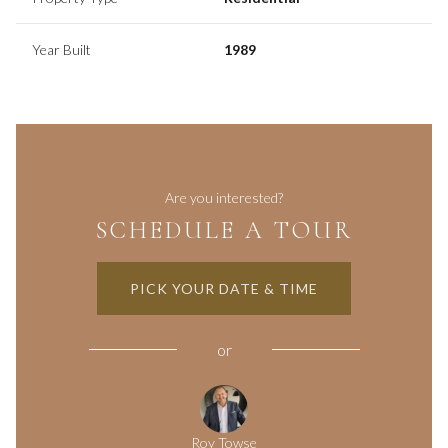
Year Built
1989
Are you interested?
SCHEDULE A TOUR
PICK YOUR DATE & TIME
or
Roy Towse