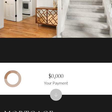
$0,000
Your Payment