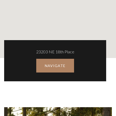
23203 NE 18th Place
NAVIGATE