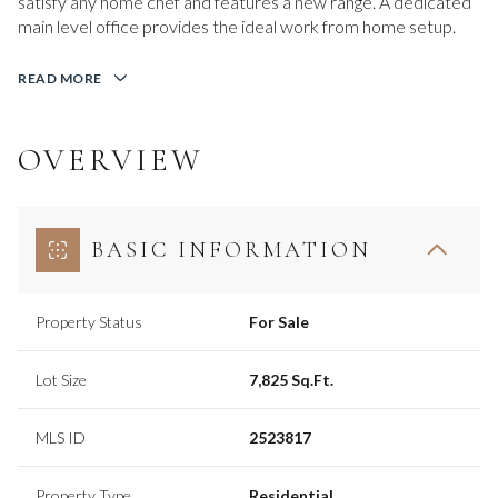
satisfy any home chef and features a new range. A dedicated
main level office provides the ideal work from home setup.
READ MORE
OVERVIEW
BASIC INFORMATION
Property Status
For Sale
Lot Size
7,825 Sq.Ft.
MLS ID
2523817
Property Type
Residential