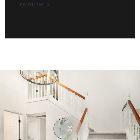
READ MORE