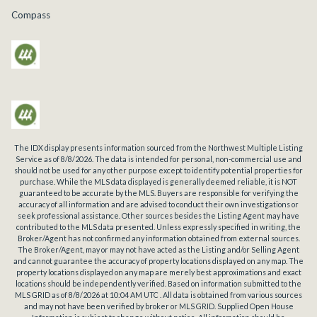
Compass
The IDX display presents information sourced from the
Northwest Multiple Listing
Service
as of
8/8/2026
. The data is intended for personal, non-commercial use and
should not be used for any other purpose except to identify potential properties for
purchase. While the MLS data displayed is generally deemed reliable, it is NOT
guaranteed to be accurate by the MLS. Buyers are responsible for verifying the
accuracy of all information and are advised to conduct their own investigations or
seek professional assistance. Other sources besides the Listing Agent may have
contributed to the MLS data presented. Unless expressly specified in writing, the
Broker/Agent has not confirmed any information obtained from external sources.
The Broker/Agent, may or may not have acted as the Listing and/or Selling Agent
and cannot guarantee the accuracy of property locations displayed on any map. The
property locations displayed on any map are merely best approximations and exact
locations should be independently verified.
Based on information submitted to the
MLS GRID as of
8/8/2026
at
10:04 AM UTC
. All data is obtained from various sources
and may not have been verified by broker or MLS GRID. Supplied Open House