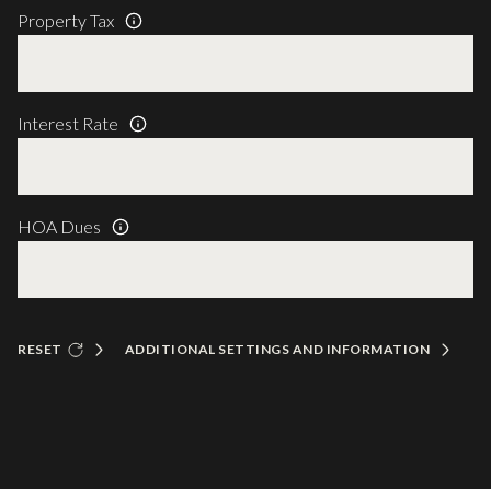
Property Tax
Interest Rate
HOA Dues
RESET
ADDITIONAL SETTINGS AND INFORMATION