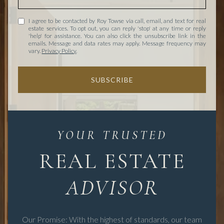
I agree to be contacted by Roy Towse via call, email, and text for real
estate services. To opt out, you can reply 'stop' at any time or reply
'help' for assistance. You can also click the unsubscribe link in the
emails. Message and data rates may apply. Message frequency may
vary.
Privacy Policy
.
SUBSCRIBE
REAL ESTATE
Our Promise: With the highest of standards, our team