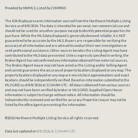
Provided by NWMLS, Listed by COMPASS
The IDX display presents information sourced from the
Northwest Multiple Listing
Service
as of 8/8/2026. The data is intended for personal, non-commercial use and
should not be used for any other purpose except to identify potential properties for
purchase. While the MLS data displayed is generally deemed reliable, it is NOT
guaranteed to be accurate by the MLS. Buyers are responsible for verifying the
accuracy of all information and are advised to conduct their own investigations or
seek professional assistance. Other sources besides the Listing Agent may have
contributed to the MLS data presented. Unless expressly specified in writing, the
Broker/Agent has not confirmed any information obtained from external sources.
The Broker/Agent may or may not have acted as the Listing and/or Selling Agent
and cannot guarantee the accuracy of property locations displayed on any map. The
property locations displayed on any map are merely best approximations and exact
locations should be independently verified.
Based on information submitted to the
MLS GRID as of
8/8/2026 at 11:04 AM UTC
. All data is obtained from various sources
and may not have been verified by broker or MLS GRID. Supplied Open House
Information is subject to change without notice. All information should be
independently reviewed and verified for accuracy. Properties may or may not be
listed by the office/agent presenting the information.
©2026 Northwest Multiple Listing Service all rights reserved.
Data last updated on
8/8/2026 at 11:04 AM UTC