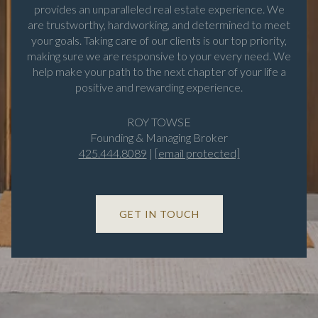
provides an unparalleled real estate experience. We
are trustworthy, hardworking, and determined to meet
your goals. Taking care of our clients is our top priority,
making sure we are responsive to your every need. We
help make your path to the next chapter of your life a
positive and rewarding experience.
ROY TOWSE
Founding & Managing Broker
425.444.8089
|
[email protected]
GET IN TOUCH