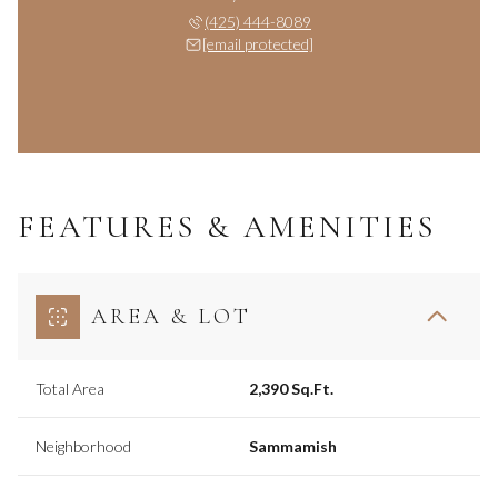
(425) 444-8089
[email protected]
FEATURES & AMENITIES
AREA & LOT
Total Area
2,390 Sq.Ft.
Neighborhood
Sammamish