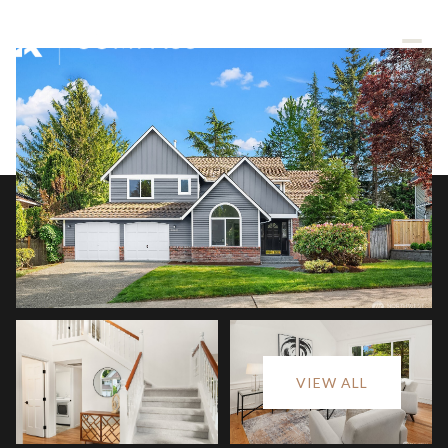
Saturday
Sunday
VIEW ALL
08
09
Aug
Aug