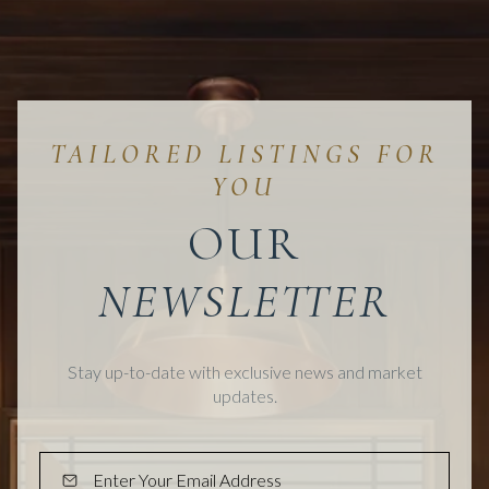
OUR
Stay up-to-date with exclusive news and market
updates.