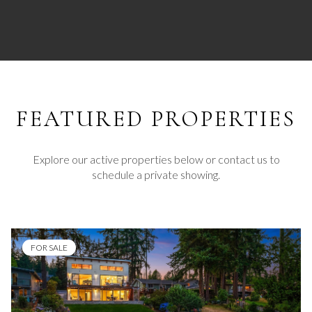
FEATURED
Explore our active properties below or contact us to
schedule a private showing.
FOR SALE