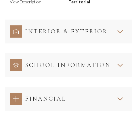
View Description
Territorial
INTERIOR & EXTERIOR
SCHOOL INFORMATION
FINANCIAL